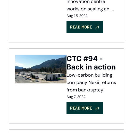
Alberta
innovation centre 
works on scaling an 
industry, while Canada 
Aug 13, 2024
weighs EV tariffs
READ MORE
CTC #94 - 
Back in action
Low-carbon building 
company Nexii returns 
from bankruptcy
Aug 7, 2024
READ MORE