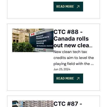
solution.
READ MORE
CTC #88 - 
Canada rolls 
out new clean 
tech 
New clean tech tax 
incentives
credits aim to level the 
playing field with the 
US Inflation Reduction 
Jun 25, 2024
Act
READ MORE
CTC #87 - 