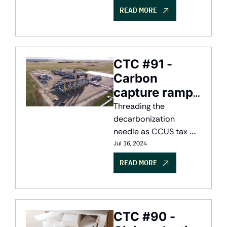
risk
READ MORE
CTC #91 - 
Carbon 
capture ramps 
up
Threading the 
decarbonization 
needle as CCUS tax 
credits unlock new 
Jul 16, 2024
projects
READ MORE
CTC #90 - 