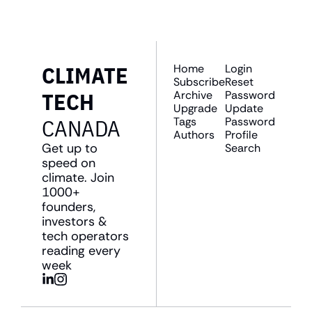
CLIMATE 
Home
Login
Subscribe
Reset 
TECH 
Archive
Password
Upgrade
Update 
CANADA
Tags
Password
Authors
Profile
Get up to 
Search
speed on 
climate. Join 
1000+ 
founders, 
investors & 
tech operators 
reading every 
week