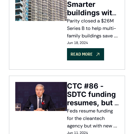
Smarter 
buildings with 
AI
Parity closed a $26M 
Series B to help multi-
family buildings save 
energy with AI
Jun 18, 2024
READ MORE
CTC #86 - 
SDTC funding 
resumes, but 
with more 
Feds resume funding 
oversight
for the cleantech 
agency but with new 
structure and oversight
Jun 11, 2024