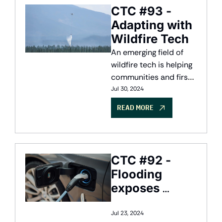
CTC #93 - 
Adapting with 
Wildfire Tech
An emerging field of 
wildfire tech is helping 
communities and first 
responders adapt to 
Jul 30, 2024
climate change
READ MORE
CTC #92 - 
Flooding 
exposes 
Canada's 
$2.9B flood 
Jul 23, 2024