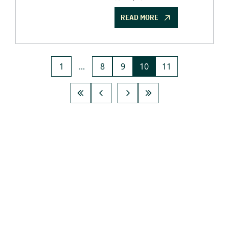
READ MORE
1
...
8
9
10
11
GET THE 
NEWSLETTER
Join the list to receive 
SUBSCRIBE
our newest posts 
straight to your inbox.