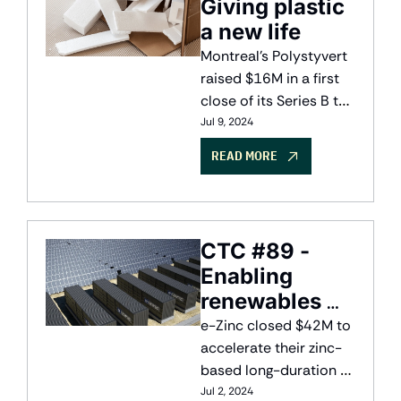
Giving plastic 
a new life
Montreal's Polystyvert 
raised $16M in a first 
close of its Series B to 
commercialize its 
Jul 9, 2024
plastic recycling 
READ MORE
technology
CTC #89 - 
Enabling 
renewables 
with long-
e-Zinc closed $42M to 
duration 
accelerate their zinc-
based long-duration 
storage
energy storage 
Jul 2, 2024