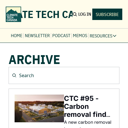
LIMATE TECH CANADA
LOG IN
SUBSCRIBE
HOME
NEWSLETTER
PODCAST
MEMOS
RESOURCES
RESOURCE
ARCHIVE
Ev
Fi
Jo
Fi
Fu
Fi
CTC #95 - 
Carbon 
removal finds 
a home in 
A new carbon removal 