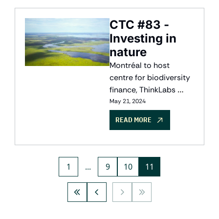
report shows the path 
to net-zero narrowing.
CTC #83 - 
Investing in 
nature
Montréal to host 
centre for biodiversity 
finance, ThinkLabs 
closes $6.8M to build a 
May 21, 2024
copilot for the grid, and 
READ MORE
erthos speeds up 
biomaterials with new 
AI-powered platform.
1
...
9
10
11