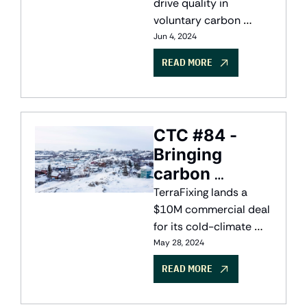
drive quality in 
voluntary carbon 
markets, e-bike 
Jun 4, 2024
rebates have huge 
READ MORE
climate potential, and 
veritree takes on 
quantifying carbon in 
kelp
CTC #84 - 
Bringing 
carbon 
capture to the 
TerraFixing lands a 
North
$10M commercial deal 
for its cold-climate 
DAC system; HTEC 
May 28, 2024
secures a $337M loan 
READ MORE
to expand its hydrogen 
network, and a new 