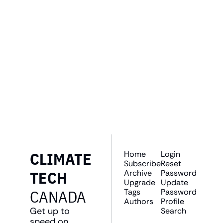
GET THE 
NEWSLETTER
Join the list to receive 
SUBSCRIBE
our newest posts 
straight to your inbox.
CLIMATE 
Home
Login
Subscribe
Reset 
TECH 
Archive
Password
Upgrade
Update 
CANADA
Tags
Password
Authors
Profile
Get up to 
Search
speed on 