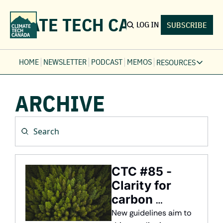
LIMATE TECH CANADA
LOG IN
SUBSCRIBE
HOME
NEWSLETTER
PODCAST
MEMOS
RESOURCES
RESOURCE
ARCHIVE
Ev
Fi
Jo
Fi
Fu
Fi
CTC #85 - 
Clarity for 
carbon 
markets
New guidelines aim to 