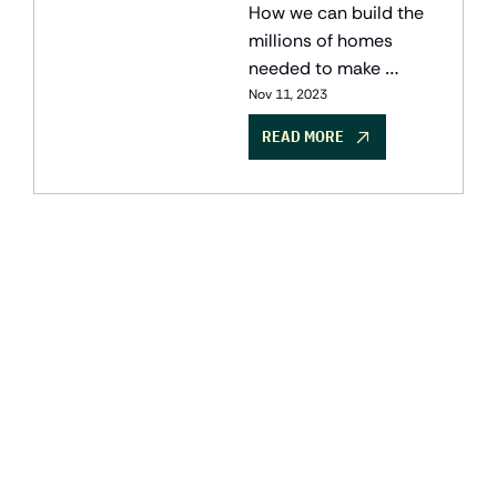
housing
How we can build the 
millions of homes 
needed to make 
housing affordable 
Nov 11, 2023
without sacrificing our 
READ MORE
climate ambitions, and 
the Canadian 
companies deploying 
solutions.
GET THE 
NEWSLETTER
Join the list to receive 
SUBSCRIBE
our newest posts 
straight to your inbox.