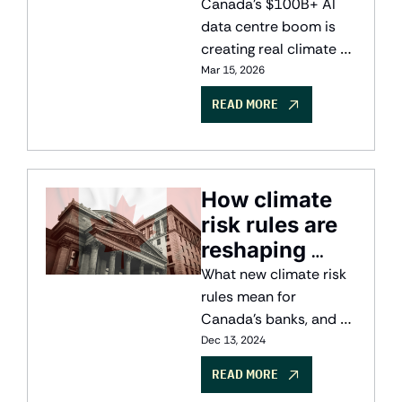
Canada's 
Canada's $100B+ AI 
Sovereign AI
data centre boom is 
creating real climate 
tradeoffs. Explore the 
Mar 15, 2026
clean compute 
READ MORE
opportunity landscape 
for Canadian founders 
and investors.
How climate 
risk rules are 
reshaping 
finance
What new climate risk 
rules mean for 
Canada's banks, and 
how big data, AI and 
Dec 13, 2024
digital twins are closing 
READ MORE
the information gap