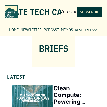
LIMATE TECH CANADA
LOG IN
SUBSCRIBE
HOME
NEWSLETTER
PODCAST
MEMOS
RESOURCES
RESOURCE
BRIEFS
Ev
Fi
Jo
Fi
Fu
LATEST
Fi
Clean 
Compute: 
Powering 