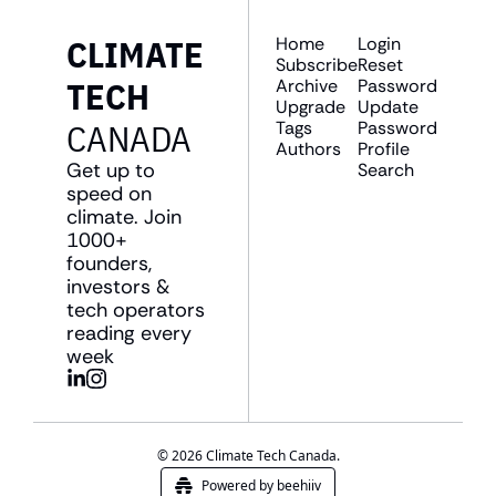
CLIMATE 
Home
Login
Subscribe
Reset 
TECH 
Archive
Password
Upgrade
Update 
CANADA
Tags
Password
Authors
Profile
Get up to 
Search
speed on 
climate. Join 
1000+ 
founders, 
investors & 
tech operators 
reading every 
week
© 2026 Climate Tech Canada.
Powered by beehiiv