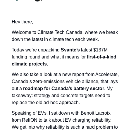
Hey there, 
Welcome to Climate Tech Canada, where we break 
down the latest in climate tech each week.
Today we’re unpacking 
Svante’s
 latest $137M 
funding round and what it means for
 first-of-a-kind 
climate projects
. 
We also take a look at a new report from Accelerate, 
Canada’s zero-emissions vehicle alliance, that lays 
out a 
roadmap for Canada’s battery sector
. My 
takeaway: strategy and concrete targets need to 
replace the old ad-hoc approach.
Speaking of EVs, I sat down with Benoit Lacroix 
from ReliON to talk about EV charging reliability. 
We get into why reliability is such a hard problem to 