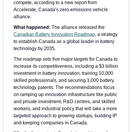
compete, according to a new report from 
Accelerate, Canada’s zero-emissions vehicle 
alliance.
What happened: 
The alliance released the 
Canadian Battery Innovation Roadmap
, a strategy 
to establish Canada as a global leader in battery 
technology by 2035.
The roadmap sets five major targets for Canada to 
increase its competitiveness, including a $3 billion 
investment in battery innovation, training 10,000 
skilled professionals, and securing 1,000 battery 
technology patents. The recommendations focus 
on ramping up innovation infrastructure like public 
and private investment, R&D centres, and skilled 
workers, and industrial policy that will take a more 
targeted approach to growing startups, building IP 
and keeping companies in Canada. 