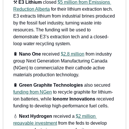
⚒
E3 
Lithium 
closed 
$5 million from Emissions 
Reduction Alberta
for their lithium extraction tech. 
E3 extracts lithium from industrial brines produced 
by the fossil fuel industry, turning waste into 
resources. The funding will be used to 
demonstrate E3’s extraction tech and a closed-
loop water recycling system.
🔋
Nano One
 received 
$2.8 million
 from industry 
group Next Generation Manufacturing Canada 
(NGen) to commercialize their cathode active 
materials production technology. 
🔋
Green Graphite Technologies
 also secured 
funding from NGen
 to recycle graphite for lithium-
ion batteries, while 
Ionomr Innovations
 received 
funding to develop high-performance fuel cells. 
💧
Next Hydrogen
 received a 
$2 million 
repayable investment
 from the feds to develop 