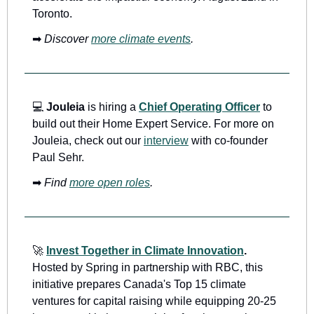
Toronto.
➡
Discover 
more climate events
.
💻
Jouleia 
is hiring a 
Chief Operating Officer
 to 
build out their Home Expert Service. For more on 
Jouleia, check out our 
interview
 with co-founder 
Paul Sehr.
➡
Find 
more open roles
.
🚀
Invest Together in Climate Innovation
.
Hosted by Spring in partnership with RBC, this 
initiative prepares Canada's Top 15 climate 
ventures for capital raising while equipping 20-25 