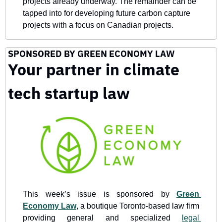
projects already underway. The remainder can be 
tapped into for developing future carbon capture 
projects with a focus on Canadian projects.
SPONSORED BY GREEN ECONOMY LAW
Your partner in climate 
tech startup law
This week’s issue is sponsored by 
Green 
Economy Law
, a boutique Toronto-based law firm 
providing general and specialized 
legal 