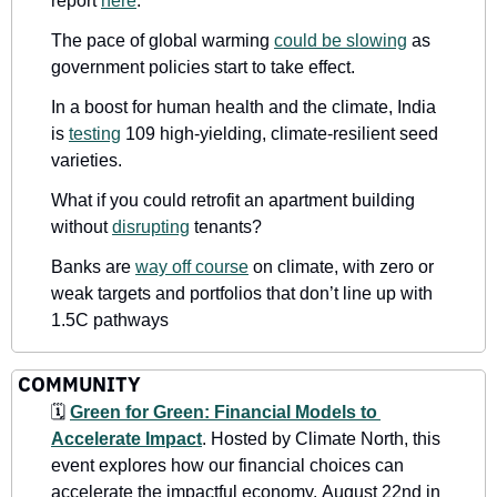
report 
here
.
The pace of global warming 
could be slowing
 as 
government policies start to take effect.
In a boost for human health and the climate, India 
is 
testing
 109 high-yielding, climate-resilient seed 
varieties.
What if you could retrofit an apartment building 
without 
disrupting
 tenants?
Banks are 
way off course
 on climate, with zero or 
weak targets and portfolios that don’t line up with 
1.5C pathways
COMMUNITY
🗓
Green for Green: Financial Models to 
Accelerate Impact
.
Hosted by Climate North, this 
event explores how our financial choices can 
accelerate the impactful economy.
August 22nd in 