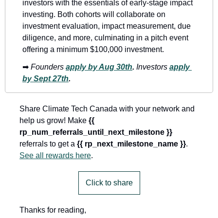
investors with the essentials of early-stage impact 
investing. Both cohorts will collaborate on 
investment evaluation, impact measurement, due 
diligence, and more, culminating in a pitch event 
offering a minimum $100,000 investment. 
➡
Founders
apply by Aug 30th
. 
Investors
apply 
by Sept 27th
.
Share Climate Tech Canada with your network and 
help us grow! Make 
{{ 
rp_num_referrals_until_next_milestone }}
referrals to get a 
{{ rp_next_milestone_name }}
. 
See all rewards here
.
Click to share
Thanks for reading,