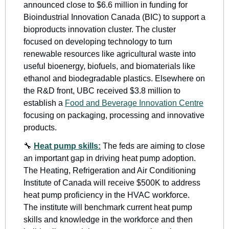
announced close to $6.6 million in funding for 
Bioindustrial Innovation Canada (BIC) to support a 
bioproducts innovation cluster. The cluster 
focused on developing technology to turn 
renewable resources like agricultural waste into 
useful bioenergy, biofuels, and biomaterials like 
ethanol and biodegradable plastics. Elsewhere on 
the R&D front, UBC received $3.8 million to 
establish a 
Food and Beverage Innovation Centre
focusing on packaging, processing and innovative 
products.
🔧
Heat pump skills:
The feds are aiming to close 
an important gap in driving heat pump adoption. 
The Heating, Refrigeration and Air Conditioning 
Institute of Canada will receive $500K to address 
heat pump proficiency in the HVAC workforce. 
The institute will benchmark current heat pump 
skills and knowledge in the workforce and then 