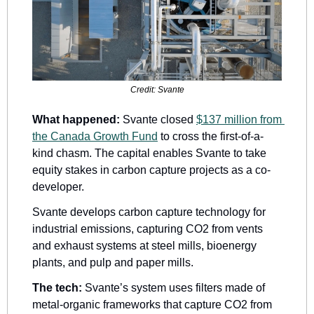
Credit: Svante
What happened:
 Svante closed 
$137 million from 
the Canada Growth Fund
 to cross the first-of-a-
kind chasm. The capital enables Svante to take 
equity stakes in carbon capture projects as a co-
developer. 
Svante develops carbon capture technology for 
industrial emissions, capturing CO2 from vents 
and exhaust systems at steel mills, bioenergy 
plants, and pulp and paper mills. 
The tech:
 Svante’s system uses filters made of 
metal-organic frameworks that capture CO2 from 