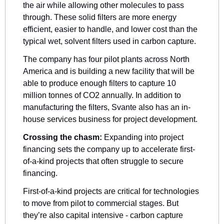
the air while allowing other molecules to pass 
through. These solid filters are more energy 
efficient, easier to handle, and lower cost than the 
typical wet, solvent filters used in carbon capture.
The company has four pilot plants across North 
America and is building a new facility that will be 
able to produce enough filters to capture 10 
million tonnes of CO2 annually. In addition to 
manufacturing the filters, Svante also has an in-
house services business for project development.
Crossing the chasm:
 Expanding into project 
financing sets the company up to accelerate first-
of-a-kind projects that often struggle to secure 
financing. 
First-of-a-kind projects are critical for technologies 
to move from pilot to commercial stages. But 
they’re also capital intensive - carbon capture 