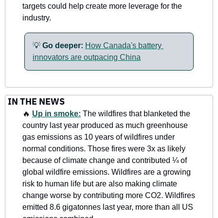
targets could help create more leverage for the 
industry.
💡
Go deeper: 
How Canada's battery 
innovators are outpacing China
IN THE NEWS
🔥
Up in smoke:
 The wildfires that blanketed the 
country last year produced as much greenhouse 
gas emissions as 10 years of wildfires under 
normal conditions. Those fires were 3x as likely 
because of climate change and contributed ¼ of 
global wildfire emissions. Wildfires are a growing 
risk to human life but are also making climate 
change worse by contributing more CO2. Wildfires 
emitted 8.6 gigatonnes last year, more than all US 