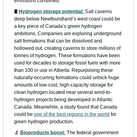
emissions combined. 
🛢
Hydrogen storage potential:
 Salt caverns 
deep below Newfoundland’s west coast could be 
a key piece of Canada’s green hydrogen 
ambitions. Companies are exploring underground 
salt formations that can be dissolved and 
hollowed out, creating caverns to store millions of 
tonnes of hydrogen. These formations have been 
used for decades to storage fossil fuels with more 
than 100 in use in Alberta. Repurposing these 
naturally-occurring formations could unlock huge 
amounts of low-cost, high-capacity storage for 
clean hydrogen located near several wind-to-
hydrogen projects being developed in Atlantic 
Canada. Meanwhile, a study found that Canada 
could be 
one of the best regions in the world
 for 
green hydrogen production.
🔬
Bioproducts boost:
 The federal government 