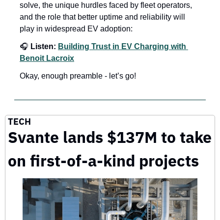
solve, the unique hurdles faced by fleet operators, 
and the role that better uptime and reliability will 
play in widespread EV adoption:
🎧
Listen: 
Building Trust in EV Charging with 
Benoit Lacroix
Okay, enough preamble - let’s go!
TECH
Svante lands $137M to take 
on first-of-a-kind projects