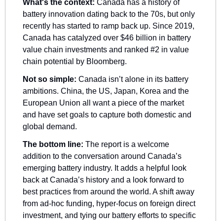
What's the context: 
Canada has a history of 
battery innovation dating back to the 70s, but only 
recently has started to ramp back up. Since 2019, 
Canada has catalyzed over $46 billion in battery 
value chain investments and ranked #2 in value 
chain potential by Bloomberg.
Not so simple:
 Canada isn’t alone in its battery 
ambitions. China, the US, Japan, Korea and the 
European Union all want a piece of the market 
and have set goals to capture both domestic and 
global demand. 
The bottom line:
 The report is a welcome 
addition to the conversation around Canada’s 
emerging battery industry. It adds a helpful look 
back at Canada’s history and a look forward to 
best practices from around the world. A shift away 
from ad-hoc funding, hyper-focus on foreign direct 
investment, and tying our battery efforts to specific 