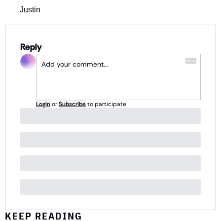
Justin
Reply
Login
or
Subscribe
to participate
KEEP READING