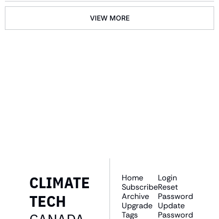
VIEW MORE
GET THE 
NEWSLETTER
Join the list to receive 
SUBSCRIBE
our newest posts 
straight to your inbox.
CLIMATE 
Home
Login
Subscribe
Reset 
TECH 
Archive
Password
Upgrade
Update 
Tags
Password