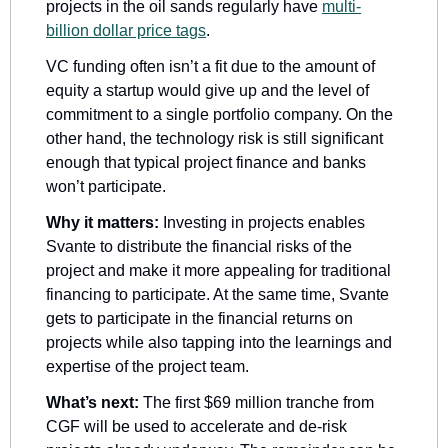
projects in the oil sands regularly have 
multi-
billion dollar price tags
. 
VC funding often isn’t a fit due to the amount of 
equity a startup would give up and the level of 
commitment to a single portfolio company. On the 
other hand, the technology risk is still significant 
enough that typical project finance and banks 
won’t participate. 
Why it matters:
 Investing in projects enables 
Svante to distribute the financial risks of the 
project and make it more appealing for traditional 
financing to participate. At the same time, Svante 
gets to participate in the financial returns on 
projects while also tapping into the learnings and 
expertise of the project team.
What’s next:
 The first $69 million tranche from 
CGF will be used to accelerate and de-risk 