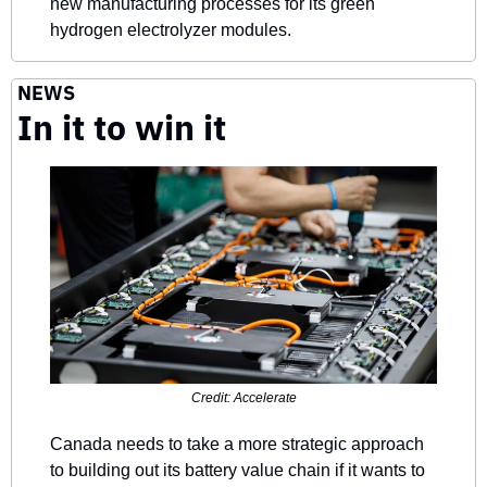
new manufacturing processes for its green 
hydrogen electrolyzer modules.
NEWS
In it to win it
Credit: Accelerate
Canada needs to take a more strategic approach 
to building out its battery value chain if it wants to 