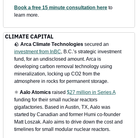
Book a free 15 minute consultation here
 to 
learn more.
CLIMATE CAPITAL
🪨
 Arca Climate Technologies
 secured an 
investment from InBC
, B.C.’s strategic investment 
fund, for an undisclosed amount. Arca is 
developing carbon removal technology using 
mineralization, locking up CO2 from the 
atmosphere in rocks for permanent storage.
⚛
Aalo Atomics
 raised 
$27 million in Series A
funding for their small nuclear reactors 
gigafactories. Based in Austin, TX, Aalo was 
started by Canadian and former Humi co-founder 
Matt Loszak. Aalo aims to drive down the cost and 
timelines for small modular nuclear reactors.