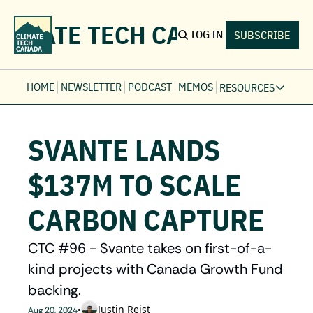
LIMATE TECH CANADA
LOG IN
SUBSCRIBE
HOME
NEWSLETTER
PODCAST
MEMOS
RESOURCES
RESOURCE
Ev
SVANTE LANDS 
Fi
Jo
$137M TO SCALE 
Fi
CARBON CAPTURE
Fu
Fi
CTC #96 - Svante takes on first-of-a-
kind projects with Canada Growth Fund 
backing.
Justin Reist
•
Aug 20, 2024