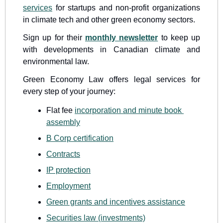
services
 for startups and non-profit organizations 
in climate tech and other green economy sectors.
Sign up for their 
monthly newsletter
 to keep up 
with developments in Canadian climate and 
environmental law.
Green Economy Law offers legal services for 
every step of your journey:
Flat fee 
incorporation and minute book 
assembly
B Corp certification
Contracts
IP protection
Employment
Green grants and incentives assistance
Securities law (investments)