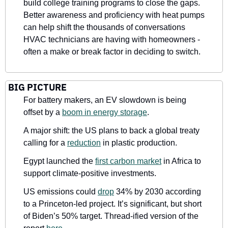
build college training programs to close the gaps. 
Better awareness and proficiency with heat pumps 
can help shift the thousands of conversations 
HVAC technicians are having with homeowners - 
often a make or break factor in deciding to switch.
BIG PICTURE
For battery makers, an EV slowdown is being 
offset by a 
boom in energy storage
. 
A major shift: the US plans to back a global treaty 
calling for a 
reduction
 in plastic production.
Egypt launched the 
first carbon market
 in Africa to 
support climate-positive investments.
US emissions could 
drop
 34% by 2030 according 
to a Princeton-led project. It’s significant, but short 
of Biden’s 50% target. Thread-ified version of the 