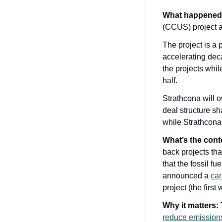
What happened
(CCUS) project a
The project is a
accelerating deca
the projects whil
half. 
Strathcona will o
deal structure sh
while Strathcona w
What’s the cont
back projects tha
that the fossil f
announced a 
car
project (the firs
Why it matters:
reduce emissions 