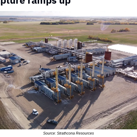
pture ramps up
Source: Strathcona Resources