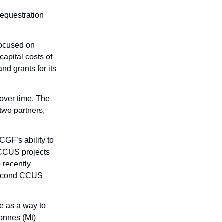
equestration 
ocused on 
apital costs of 
d grants for its 
over time. The 
wo partners, 
GF’s ability to 
 CCUS projects 
 recently 
second CCUS 
 The feds are banking (literally and figuratively) on carbon capture as a way to 
nnes (Mt) 