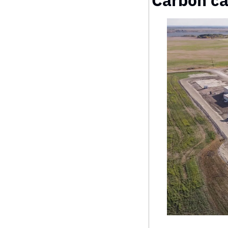
Carbon ca