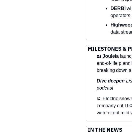
DERBI
 wi
operators
Highwood
data strea
MILESTONES & 
🏡
Jouleia
 launc
end-of-life planni
breaking down an
Dive deeper: 
Lis
podcast
🪫
 Electric snow
company cut 100 j
with recent mild 
IN THE NEWS