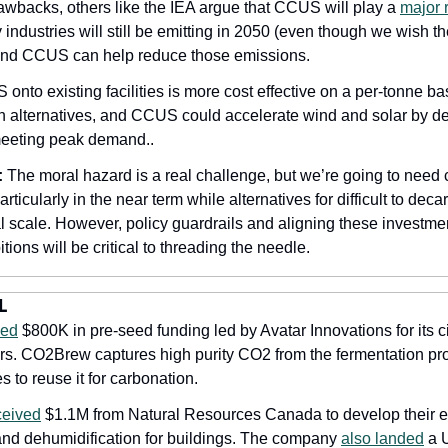
awbacks, others like the IEA argue that CCUS will play a 
major 
industries will still be emitting in 2050 (even though we wish they 
 and CCUS can help reduce those emissions. 
 onto existing facilities is more cost effective on a per-tonne bas
h alternatives, and CCUS could accelerate wind and solar by de
meeting peak demand..
:
 The moral hazard is a real challenge, but we’re going to need 
ticularly in the near term while alternatives for difficult to deca
l scale. However, policy guardrails and aligning these investmen
tions will be critical to threading the needle.
L
sed
 $800K in pre-seed funding led by Avatar Innovations for its c
rs. CO2Brew captures high purity CO2 from the fermentation pr
 to reuse it for carbonation. 
ceived
 $1.1M from Natural Resources Canada to develop their ene
 and dehumidification for buildings. The company 
also landed
 a 