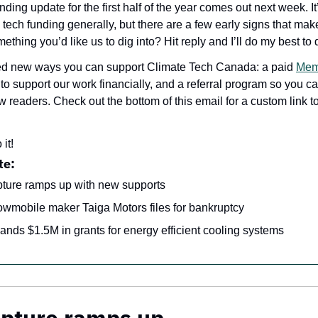
ding update for the first half of the year comes out next week. It
 tech funding generally, but there are a few early signs that mak
ething you’d like us to dig into? Hit reply and I’ll do my best to di
ed new ways you can support Climate Tech Canada: a paid 
Mem
t to support our work financially, and a referral program so you c
 readers. Check out the bottom of this email for a custom link to
 it!
te:
ture ramps up with new supports
owmobile maker Taiga Motors files for bankruptcy
ands $1.5M in grants for energy efficient cooling systems