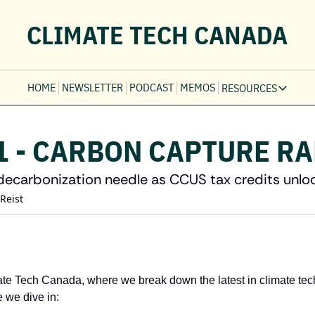
CLIMATE TECH CANADA
HOME
NEWSLETTER
PODCAST
MEMOS
RESOURCES
RESOURCE
Ev
1 - CARBON CAPTURE R
Fi
Jo
decarbonization needle as CCUS tax credits unlo
Fi
 Reist
Fu
Fi
te Tech Canada, where we break down the latest in climate tec
 we dive in: