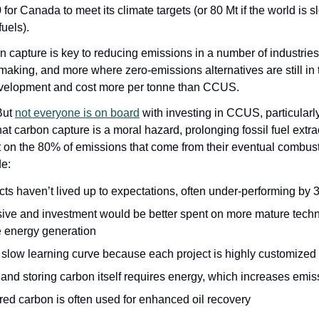
for Canada to meet its climate targets (or 80 Mt if the world is s
uels). 
 capture is key to reducing emissions in a number of industries
making, and more where zero-emissions alternatives are still in t
evelopment and cost more per tonne than CCUS.
But 
not everyone is on board
 with investing in CCUS, particularly 
at carbon capture is a moral hazard, prolonging fossil fuel extrac
 on the 80% of emissions that come from their eventual combusti
e:
cts haven’t lived up to expectations, often under-performing by
sive and investment would be better spent on more mature techno
 energy generation
 slow learning curve because each project is highly customize
and storing carbon itself requires energy, which increases emis
ed carbon is often used for enhanced oil recovery