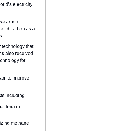
ld’s electricity 
w-carbon 
olid carbon as a 
s.
 technology that 
ms
 also received 
chnology for 
ram to improve 
cts including:
cteria in 
izing methane 