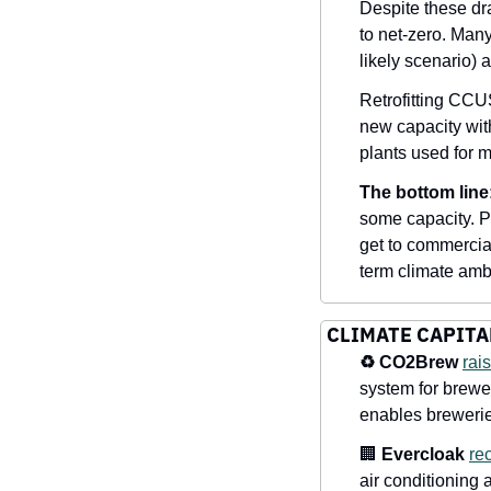
Despite these dr
to net-zero. Many 
likely scenario)
Retrofitting CCUS
new capacity wit
plants used for 
The bottom line
some capacity. Par
get to commercia
term climate ambi
CLIMATE CAPITA
♻️ CO2Brew 
rai
system for brewe
enables breweries
🏢
Evercloak
re
air conditioning