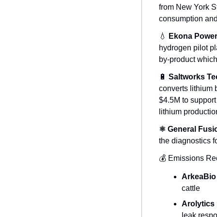
from New York Stat
consumption and w
💧
Ekona Powe
hydrogen pilot p
by-product which
🔋
Saltworks Te
converts lithium b
$4.5M to support 
lithium productio
⚛️ General Fusi
the diagnostics f
💰 Emissions Red
ArkeaBio
cattle
Arolytics
leak resp