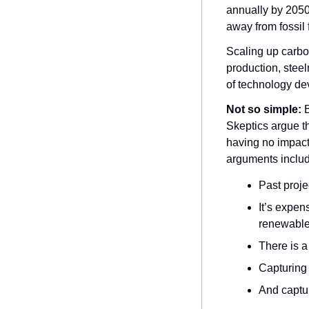
annually by 2050 
away from fossil f
Scaling up carbon
production, steel
of technology d
Not so simple:
 
Skeptics argue th
having no impact
arguments includ
Past proje
It’s expen
renewable
There is a
Capturing 
And captur