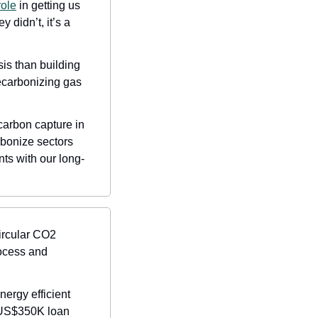
role
 in getting us 
didn’t, it’s a 
is than building 
carbonizing gas 
carbon capture in 
rbonize sectors 
ts with our long-
ircular CO2 
ocess and 
rgy efficient 
US$350K loan 