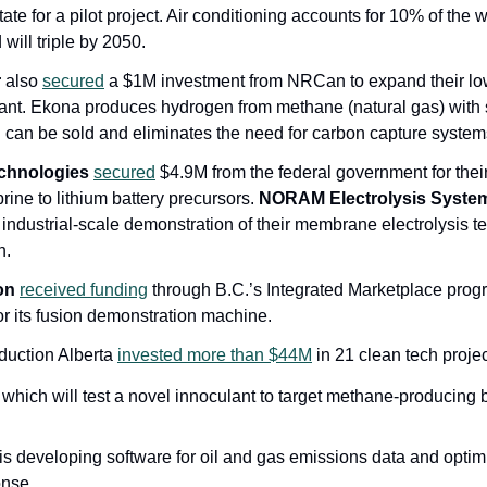
e for a pilot project. Air conditioning accounts for 10% of the wor
ill triple by 2050.  
r
 also 
secured
 a $1M investment from NRCan to expand their lo
lant. Ekona produces hydrogen from methane (natural gas) with s
 can be sold and eliminates the need for carbon capture system
chnologies
secured
 $4.9M from the federal government for their
rine to lithium battery precursors. 
NORAM Electrolysis Syste
industrial-scale demonstration of their membrane electrolysis te
n.
on
received funding
 through B.C.’s Integrated Marketplace prog
or its fusion demonstration machine.
uction Alberta 
invested more than $44M
 in 21 clean tech proje
 which will test a novel innoculant to target methane-producing ba
is developing software for oil and gas emissions data and optim
onse