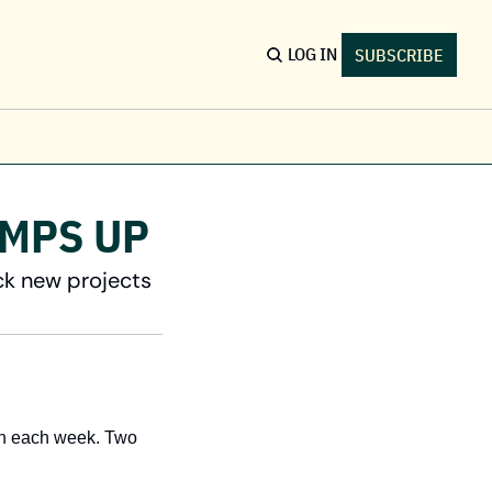
LOG IN
SUBSCRIBE
S
ents
AMPS UP
nd conferences & local meetups
b Board
ck new projects
nd & post open roles across Canada
nding Opportunities
nd non-dilutive funding
h each week. Two 