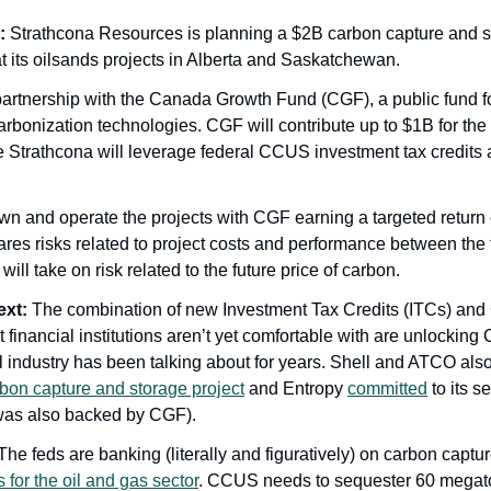
:
 Strathcona Resources is planning a $2B carbon capture and s
t its oilsands projects in Alberta and Saskatchewan. 
 partnership with the Canada Growth Fund (CGF), a public fund f
rbonization technologies. CGF will contribute up to $1B for the c
e Strathcona will leverage federal CCUS investment tax credits an
wn and operate the projects with CGF earning a targeted return 
ares risks related to project costs and performance between the t
ill take on risk related to the future price of carbon.
ext:
 The combination of new Investment Tax Credits (ITCs) and C
t financial institutions aren’t yet comfortable with are unlocking
uel industry has been talking about for years. Shell and ATCO also
bon capture and storage project
 and Entropy 
committed
 to its 
t was also backed by CGF).
for the oil and gas sector
. CCUS needs to sequester 60 megato