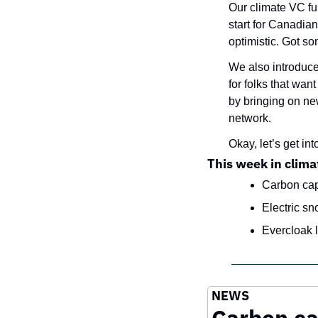
Our climate VC fun
start for Canadian
optimistic. Got som
We also introduc
for folks that wan
by bringing on new
network.
Okay, let’s get into
This week in clima
Carbon cap
Electric sn
Evercloak l
NEWS