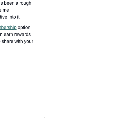
’s been a rough 
e me 
ve into it!
bership
 option 
an earn rewards 
 share with your 