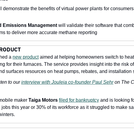
ll demonstrate the benefits of virtual power plants for consumers 
 Emissions Management
 will validate their software that com
ms to deliver more accurate methane reporting
PRODUCT
hed a 
new product
 aimed at helping homeowners switch to heat
ng for their furnaces. The service provides insight into the risk of
d surfaces resources on heat pumps, rebates, and installation 
ten to our 
interview with Jouleia co-founder Paul Sehr
 on The C
mobile maker 
Taiga Motors
filed for bankruptcy
 and is looking f
obs this year or 30% of its workforce as it struggled to make sale
winters.