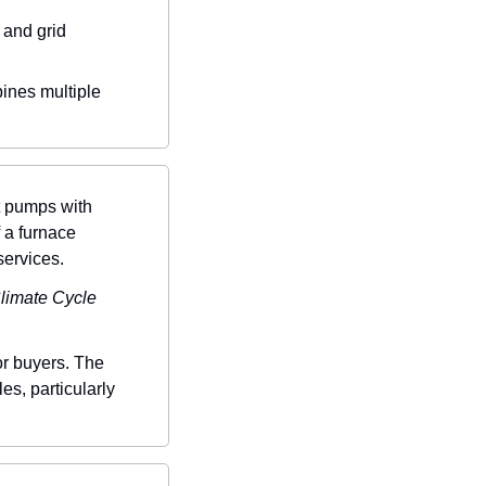
and grid 
bines multiple 
 pumps with 
 a furnace 
services.
limate Cycle 
or buyers. The 
s, particularly 