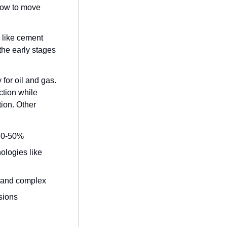
low to move 
 like cement 
he early stages 
for oil and gas. 
tion while 
on. Other 
 30-50%
logies like 
d and complex
sions