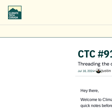
CTC #9
Threading the 
Justin
•
Jul 16, 2024
Hey there,
Welcome to Clima
quick notes before