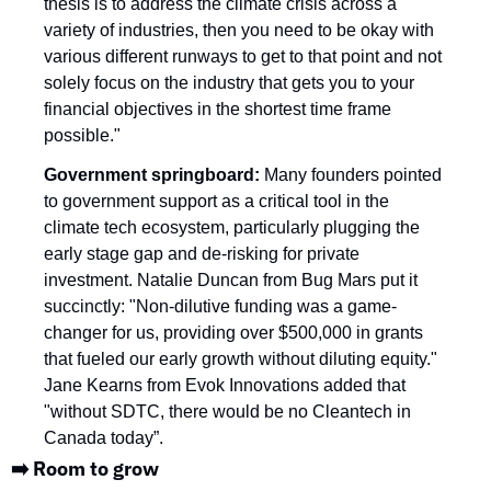
thesis is to address the climate crisis across a 
variety of industries, then you need to be okay with 
various different runways to get to that point and not 
solely focus on the industry that gets you to your 
financial objectives in the shortest time frame 
possible."
Government springboard: 
Many founders pointed 
to government support as a critical tool in the 
climate tech ecosystem, particularly plugging the 
early stage gap and de-risking for private 
investment. Natalie Duncan from Bug Mars put it 
succinctly: "Non-dilutive funding was a game-
changer for us, providing over $500,000 in grants 
that fueled our early growth without diluting equity." 
Jane Kearns from Evok Innovations added that 
"without SDTC, there would be no Cleantech in 
Canada today”. 
➡️ Room to grow