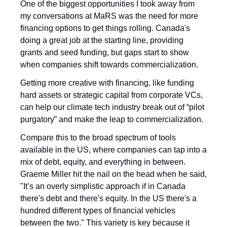
One of the biggest opportunities I took away from 
my conversations at MaRS was the need for more 
financing options to get things rolling. Canada's 
doing a great job at the starting line, providing 
grants and seed funding, but gaps start to show 
when companies shift towards commercialization. 
Getting more creative with financing, like funding 
hard assets or strategic capital from corporate VCs, 
can help our climate tech industry break out of “pilot 
purgatory” and make the leap to commercialization.
Compare this to the broad spectrum of tools 
available in the US, where companies can tap into a 
mix of debt, equity, and everything in between. 
Graeme Miller hit the nail on the head when he said, 
"It’s an overly simplistic approach if in Canada 
there's debt and there's equity. In the US there's a 
hundred different types of financial vehicles 
between the two." This variety is key because it 