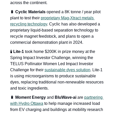
across the continent.
🔋
 Cyclic Materials
 opened a 8K tonne / year pilot 
plant to test their 
proprietary Mag-Xtract metals 
recycling technology
. Cyclic has also developed a 
proprietary liquid-based separation technology to 
recycle magnet feedstock, and plans to open a 
commercial demonstration plant in 2024.
🧪
 Lite-1
 took home $200K in prize money at the 
Spring Impact Investor Challenge, winning the 
TELUS Pollinator Women Led Impact Investor 
Challenge for their 
sustainable dyes solution
. Lite-1 
is using microorganisms to produce sustainable 
dyes, replacing traditional non-renewable resources 
and toxic ingredients.
🔋
 Moment Energy
 and 
BluWave-ai
 are 
partnering 
with Hydro Ottawa
 to help manage increased load 
from EV charging and buildings at mobility research 