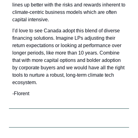
lines up better with the risks and rewards inherent to 
climate-centric business models which are often 
capital intensive. 
I’d love to see Canada adopt this blend of diverse 
financing solutions. Imagine LPs adjusting their 
return expectations or looking at performance over 
longer periods, like more than 10 years. Combine 
that with more capital options and bolder adoption 
by corporate buyers and we would have all the right 
tools to nurture a robust, long-term climate tech 
ecosystem.
-Florent