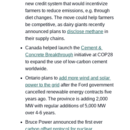
new credit system that would incentivize 
farmers to reduce emissions, e.g. through 
diet changes. The move could help farmers 
be competitive, as dairy giants recently 
announced plans to 
disclose methane
 in 
their supply chains.
Canada helped launch the 
Cement & 
Concrete Breakthrough
 initiative at COP28 
to expand the use of low-carbon cement 
worldwide.
Ontario plans to 
add more wind and solar 
power to the grid
 after the Ford government 
cancelled renewable energy contracts five 
years ago. The province is adding 2,000 
MW with regular additions of 5,000 MW 
over 4-6 years.
Bruce Power
announced the first ever 
carbon offset protocol for nuclear 