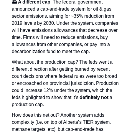
🏭 A different cap
: The federal government 
announced a cap-and-trade system for oil & gas 
sector emissions, aiming for ~35% reduction from 
2019 levels by 2030. Under the system, companies 
will have emissions allowances that decrease over 
time. Firms will need to reduce emissions, buy 
allowances from other companies, or pay into a 
decarbonization fund to meet the cap. 
What about the production cap? The feds went a 
different direction after getting burned by recent 
court decisions where federal rules were too broad 
or encroached on provincial jurisdiction. Production 
could increase 12% under the system, which the 
feds highlighted to show that it’s 
definitely not
 a 
production cap.
How does this net out? Another system adds 
complexity (i.e. on top of Alberta’s TIER system, 
methane targets, etc), but cap-and-trade has 