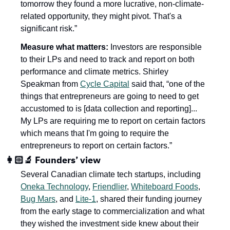
tomorrow they found a more lucrative, non-climate-
related opportunity, they might pivot. That's a 
significant risk.”
Measure what matters: 
Investors are responsible 
to their LPs and need to track and report on both 
performance and climate metrics. Shirley 
Speakman from 
Cycle Capital
 said that, “one of the 
things that entrepreneurs are going to need to get 
accustomed to is [data collection and reporting]... 
My LPs are requiring me to report on certain factors 
which means that I'm going to require the 
entrepreneurs to report on certain factors.”
👩🏻‍🔬 Founders’ view
Several Canadian climate tech startups, including 
Oneka Technology
, 
Friendlier
, 
Whiteboard Foods
, 
Bug Mars
, and 
Lite-1
, shared their funding journey 
from the early stage to commercialization and what 
they wished the investment side knew about their 