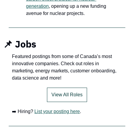
generation
, opening up a new funding 
avenue for nuclear projects.
📌
Jobs
Featured postings from some of Canada’s most 
innovative companies. Check out roles in 
marketing, energy markets, customer onboarding, 
data science and more!
View All Roles
➡️ Hiring? 
List your posting here
.