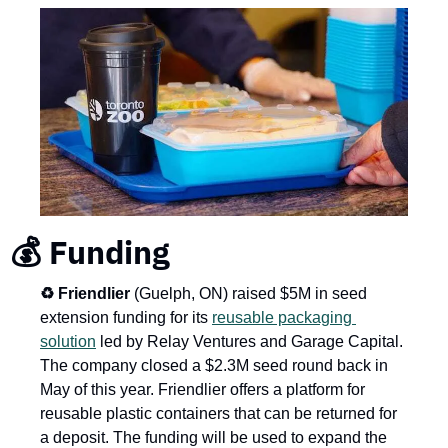
💰 Funding
♻️ Friendlier
 (Guelph, ON) raised $5M in seed 
extension funding for its 
reusable packaging 
solution
 led by Relay Ventures and Garage Capital. 
The company closed a $2.3M seed round back in 
May of this year. Friendlier offers a platform for 
reusable plastic containers that can be returned for 
a deposit. The funding will be used to expand the 