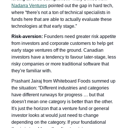
Nadarra Ventures
 pointed out the gap in hard tech, 
where “there's not a ton of technical specialists in 
funds here that are able to actually evaluate these 
technologies at that early stage.”
Risk-aversion: 
Founders need greater risk appetite 
from investors and corporate customers to help get 
early stage ventures off the ground. Canadian 
investors have a tendency to favour later-stage, less 
risky companies or more traditional software that 
they’re familiar with.
Prashant Jairaj from Whiteboard Foods summed up 
the situation: “Different industries and categories 
have different runways for progress … but that 
doesn't mean one category is better than the other. 
It's just the horizon that a venture fund or general 
investor looks at would just need to change 
depending on the category. If your foundational 