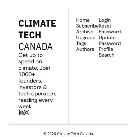
CLIMATE 
Home
Login
Subscribe
Reset 
TECH 
Archive
Password
Upgrade
Update 
CANADA
Tags
Password
Authors
Profile
Get up to 
Search
speed on 
climate. Join 
1000+ 
founders, 
investors & 
tech operators 
reading every 
week
© 2026 Climate Tech Canada.