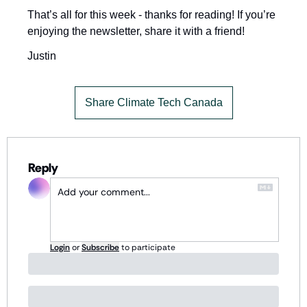
That’s all for this week - thanks for reading! If you’re 
enjoying the newsletter, share it with a friend!
Justin
Share Climate Tech Canada
Reply
Login
or
Subscribe
to participate