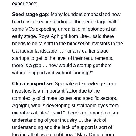
experience:
Seed stage gap:
 Many founders emphasized how 
hard it is to secure funding at the seed stage, with 
some VCs expecting unrealistic milestones at an 
early stage. Roya Aghighi from Lite-1 said there 
needs to be “a shift in the mindset of investors in the 
Canadian landscape … For any earlier stage 
startups to get to the level of their requirements, 
there is a gap … how would a startup get there 
without support and without funding?”
Climate expertise:
 Specialized knowledge from 
investors is an important factor due to the 
complexity of climate issues and specific sectors. 
Aghighi, who is developing sustainable dyes from 
microbes at Lite-1, said “There's not enough of an 
understanding of your industry … the lack of 
understanding and the lack of support is sort of 
forcing all of us out right now.” Mary Dimou from 