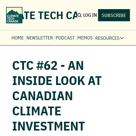
LIMATE TECH CANADA
LOG IN
SUBSCRIBE
HOME
NEWSLETTER
PODCAST
MEMOS
RESOURCES
RESOURCE
Ev
CTC #62 - AN 
Fi
Jo
INSIDE LOOK AT 
Fi
CANADIAN 
Fu
Fi
CLIMATE 
INVESTMENT