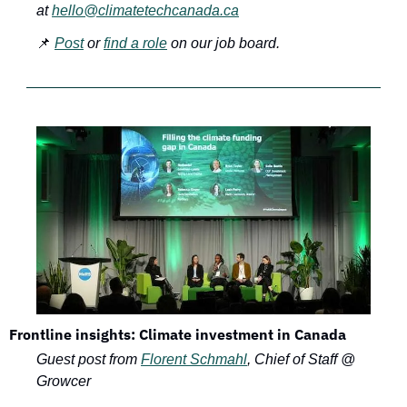
at 
hello@climatetechcanada.ca
📌
Post
 or 
find a role
 on our job board.
Frontline insights: Climate investment in Canada
Guest post from 
Florent Schmahl
, Chief of Staff @ 
Growcer