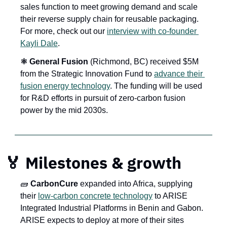
sales function to meet growing demand and scale 
their reverse supply chain for reusable packaging. 
For more, check out our 
interview with co-founder 
Kayli Dale
.
⚛️ General Fusion
 (Richmond, BC) received $5M 
from the Strategic Innovation Fund to 
advance their 
fusion energy technology
. The funding will be used 
for R&D efforts in pursuit of zero-carbon fusion 
power by the mid 2030s.
🏅
 Milestones & growth
🧱
 CarbonCure
 expanded into Africa, supplying 
their 
low-carbon concrete technology
 to ARISE 
Integrated Industrial Platforms in Benin and Gabon. 
ARISE expects to deploy at more of their sites 