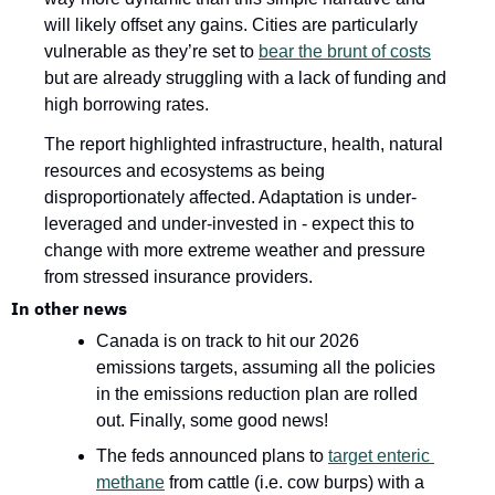
will likely offset any gains. Cities are particularly 
vulnerable as they’re set to 
bear the brunt of costs
but are already struggling with a lack of funding and 
high borrowing rates.
The report highlighted infrastructure, health, natural 
resources and ecosystems as being 
disproportionately affected. Adaptation is under-
leveraged and under-invested in - expect this to 
change with more extreme weather and pressure 
from stressed insurance providers.
In other news 
Canada is on track to hit our 2026 
emissions targets, assuming all the policies 
in the emissions reduction plan are rolled 
out. Finally, some good news!
The feds announced plans to 
target enteric 
methane
 from cattle (i.e. cow burps) with a 