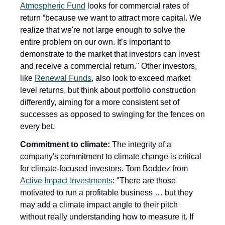
Atmospheric Fund
 looks for commercial rates of 
return “because we want to attract more capital. We 
realize that we're not large enough to solve the 
entire problem on our own. It’s important to 
demonstrate to the market that investors can invest 
and receive a commercial return." Other investors, 
like 
Renewal Funds
, also look to exceed market 
level returns, but think about portfolio construction 
differently, aiming for a more consistent set of 
successes as opposed to swinging for the fences on 
every bet.
Commitment to climate:
 The integrity of a 
company's commitment to climate change is critical 
for climate-focused investors. Tom Boddez from 
Active Impact Investments
: "There are those 
motivated to run a profitable business … but they 
may add a climate impact angle to their pitch 
without really understanding how to measure it. If 