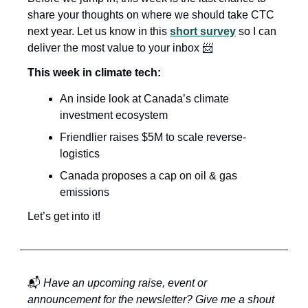
share your thoughts on where we should take CTC 
next year. Let us know in this 
short survey
 so I can 
deliver the most value to your inbox 
📨
This week in climate tech:
An inside look at Canada’s climate 
investment ecosystem 
Friendlier raises $5M to scale reverse-
logistics
Canada proposes a cap on oil & gas 
emissions
Let’s get into it!
📬 
Have an upcoming raise, event or 
announcement for the newsletter? Give me a shout 