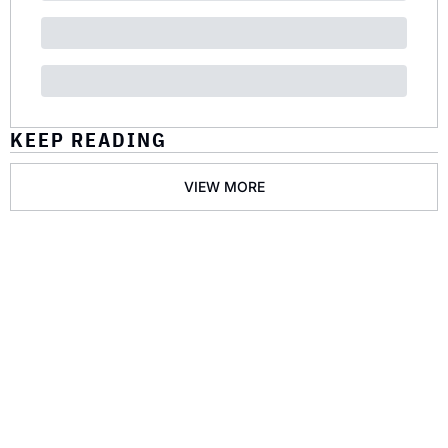
KEEP READING
VIEW MORE
GET THE 
NEWSLETTER
Join the list to receive 
SUBSCRIBE
our newest posts 
straight to your inbox.