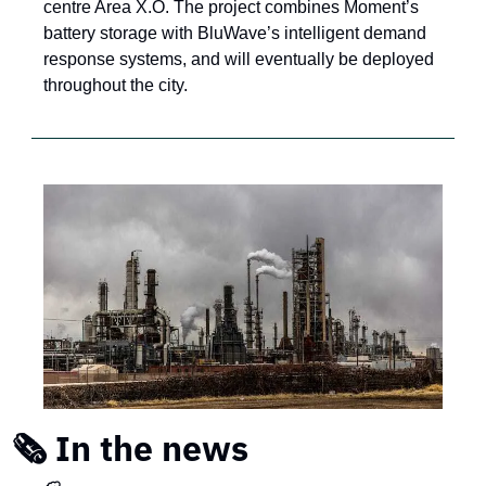
centre Area X.O. The project combines Moment’s 
battery storage with BluWave’s intelligent demand 
response systems, and will eventually be deployed 
throughout the city.
🗞️ In the news