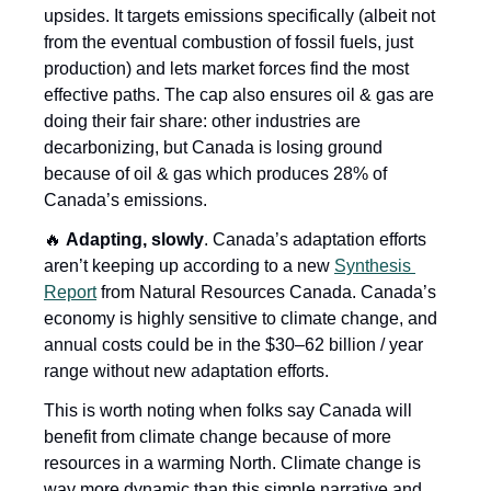
upsides. It targets emissions specifically (albeit not 
from the eventual combustion of fossil fuels, just 
production) and lets market forces find the most 
effective paths. The cap also ensures oil & gas are 
doing their fair share: other industries are 
decarbonizing, but Canada is losing ground 
because of oil & gas which produces 28% of 
Canada’s emissions.
🔥
Adapting, slowly
. Canada’s adaptation efforts 
aren’t keeping up according to a new 
Synthesis 
Report
 from Natural Resources Canada. Canada’s 
economy is highly sensitive to climate change, and 
annual costs could be in the $30–62 billion / year 
range without new adaptation efforts. 
This is worth noting when folks say Canada will 
benefit from climate change because of more 
resources in a warming North. Climate change is 
way more dynamic than this simple narrative and 