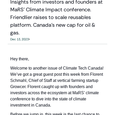
Insights from investors and founders at 
MaRS' Climate Impact conference. 
Friendlier raises to scale reusables 
platform. Canada's new cap for oil & 
gas.
•
Dec 13, 2023
Hey there,
Welcome to another issue of Climate Tech Canada! 
We’ve got a great guest post this week from Florent 
Schmahl, Chief of Staff at vertical farming startup 
Growcer. Florent caught up with founders and 
investors across the ecosystem at MaRS’ climate 
conference to dive into the state of climate 
investment in Canada.
Before we jump in, this week is the last chance to 