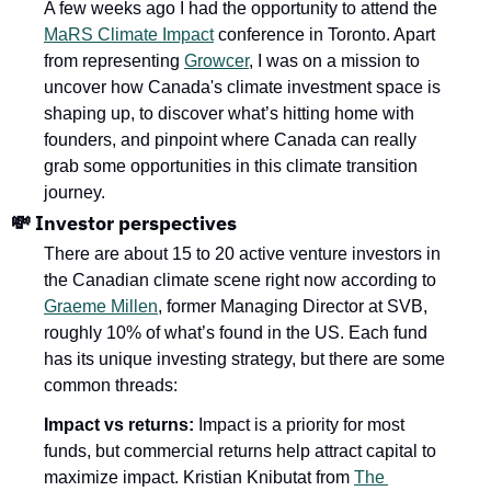
A few weeks ago I had the opportunity to attend the 
MaRS Climate Impact
 conference in Toronto. Apart 
from representing 
Growcer
, I was on a mission to 
uncover how Canada's climate investment space is 
shaping up, to discover what’s hitting home with 
founders, and pinpoint where Canada can really 
grab some opportunities in this climate transition 
journey. 
💸
 Investor perspectives
There are about 15 to 20 active venture investors in 
the Canadian climate scene right now according to 
Graeme Millen
, former Managing Director at SVB, 
roughly 10% of what’s found in the US. Each fund 
has its unique investing strategy, but there are some 
common threads: 
Impact vs returns:
 Impact is a priority for most 
funds, but commercial returns help attract capital to 
maximize impact. Kristian Knibutat from 
The 