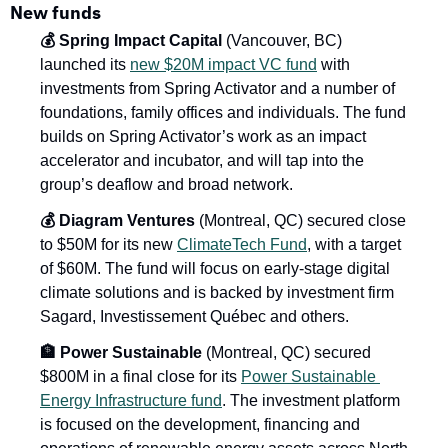
New funds
💰 Spring Impact Capital
 (Vancouver, BC) 
launched its 
new $20M impact VC fund
 with 
investments from Spring Activator and a number of 
foundations, family offices and individuals. The fund 
builds on Spring Activator’s work as an impact 
accelerator and incubator, and will tap into the 
group’s deaflow and broad network.
💰 Diagram Ventures
 (Montreal, QC) secured close 
to $50M for its new 
ClimateTech Fund
, with a target 
of $60M. The fund will focus on early-stage digital 
climate solutions and is backed by investment firm 
Sagard, Investissement Québec and others.
🏦 Power Sustainable
 (Montreal, QC) secured 
$800M in a final close for its 
Power Sustainable 
Energy Infrastructure fund
. The investment platform 
is focused on the development, financing and 