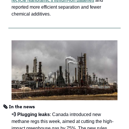
recycle Nanoramic's lithium-ion batteries
 and 
reported more efficient separation and fewer 
chemical additives.
🗞️ In the news
💨 Plugging leaks
: Canada introduced new 
methane regs this week, aimed at cutting the high-
impact greenhouse gas by 75%. The new rules 