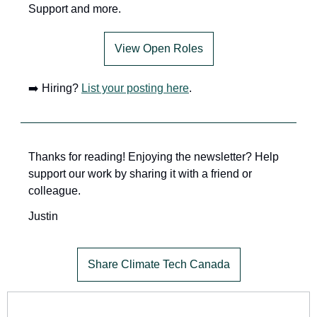
Support and more.
View Open Roles
➡️ Hiring? 
List your posting here
.
Thanks for reading! Enjoying the newsletter? Help 
support our work by sharing it with a friend or 
colleague.
Justin
Share Climate Tech Canada