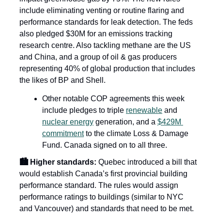
include eliminating venting or routine flaring and 
performance standards for leak detection. The feds 
also pledged $30M for an emissions tracking 
research centre. Also tackling methane are the US 
and China, and a group of oil & gas producers 
representing 40% of global production that includes 
the likes of BP and Shell. 
Other notable COP agreements this week 
include pledges to triple 
renewable
 and 
nuclear energy
 generation, and a 
$429M 
commitment
 to the climate Loss & Damage 
Fund. Canada signed on to all three.
🏙️ Higher standards:
 Quebec introduced a bill that 
would establish Canada’s first provincial building 
performance standard. The rules would assign 
performance ratings to buildings (similar to NYC 
and Vancouver) and standards that need to be met. 