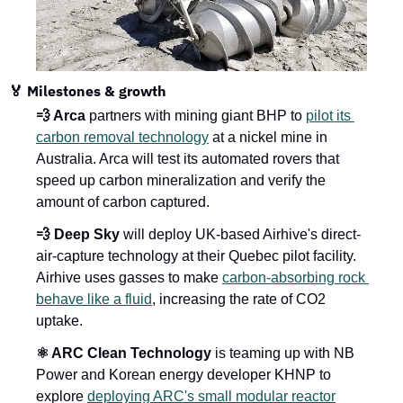
🏅 Milestones & growth
💨 Arca
 partners with mining giant BHP to 
pilot its 
carbon removal technology
 at a nickel mine in 
Australia. Arca will test its automated rovers that 
speed up carbon mineralization and verify the 
amount of carbon captured.
💨 Deep Sky
 will deploy UK-based Airhive's direct-
air-capture technology at their Quebec pilot facility. 
Airhive uses gasses to make 
carbon-absorbing rock 
behave like a fluid
, increasing the rate of CO2 
uptake.
⚛️ ARC Clean Technology
 is teaming up with NB 
Power and Korean energy developer KHNP to 
explore 
deploying ARC's small modular reactor