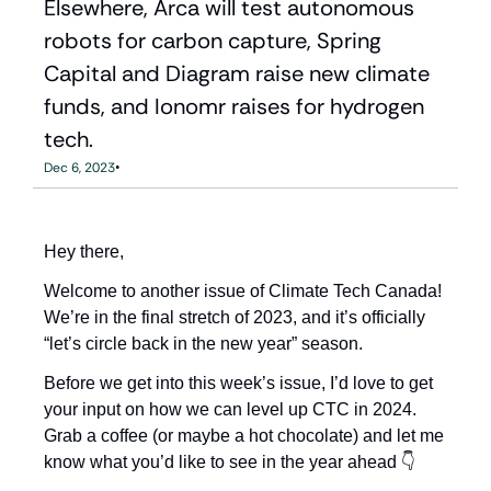
Elsewhere, Arca will test autonomous 
robots for carbon capture, Spring 
Capital and Diagram raise new climate 
funds, and Ionomr raises for hydrogen 
tech.
•
Dec 6, 2023
Hey there,
Welcome to another issue of Climate Tech Canada! 
We’re in the final stretch of 2023, and it’s officially 
“let’s circle back in the new year” season. 
Before we get into this week’s issue, I’d love to get 
your input on how we can level up CTC in 2024. 
Grab a coffee (or maybe a hot chocolate) and let me 
know what you’d like to see in the year ahead 👇