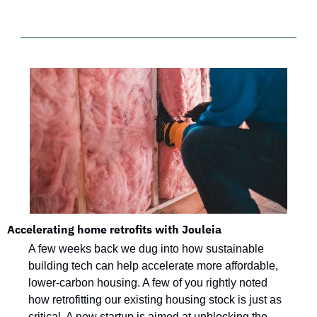
Accelerating home retrofits with Jouleia
A few weeks back we dug into how sustainable 
building tech can help accelerate more affordable, 
lower-carbon housing. A few of you rightly noted 
how retrofitting our existing housing stock is just as 
critical. A new startup is aimed at unblocking the 