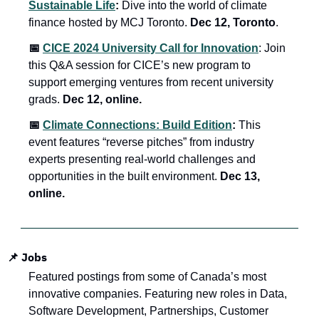
Sustainable Life
:
 Dive into the world of climate 
finance hosted by MCJ Toronto. 
Dec 12, Toronto
.
📅 
CICE 2024 University Call for Innovation
: Join 
this Q&A session for CICE’s new program to 
support emerging ventures from recent university 
grads. 
Dec 12, online.
📅 
Climate Connections: Build Edition
: 
This 
event features “reverse pitches” from industry 
experts presenting real-world challenges and 
opportunities in the built environment. 
Dec 13, 
online.
📌 
Jobs
Featured postings from some of Canada’s most 
innovative companies. Featuring new roles in Data, 
Software Development, Partnerships, Customer 