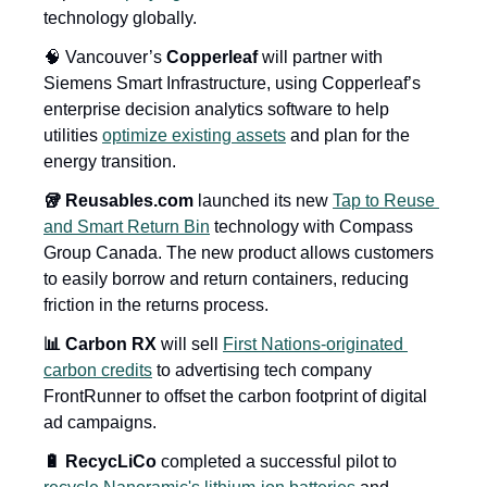
technology globally.
🧠 Vancouver’s 
Copperleaf
 will partner with 
Siemens Smart Infrastructure, using Copperleaf’s 
enterprise decision analytics software to help 
utilities 
optimize existing assets
 and plan for the 
energy transition.
🥡 Reusables.com
 launched its new 
Tap to Reuse 
and Smart Return Bin
 technology with Compass 
Group Canada. The new product allows customers 
to easily borrow and return containers, reducing 
friction in the returns process.
📊 Carbon RX
 will sell 
First Nations-originated 
carbon credits
 to advertising tech company 
FrontRunner to offset the carbon footprint of digital 
ad campaigns.
🔋 RecycLiCo
 completed a successful pilot to 