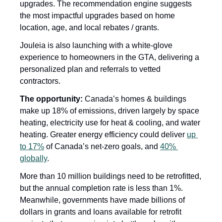
upgrades. The recommendation engine suggests 
the most impactful upgrades based on home 
location, age, and local rebates / grants. 
Jouleia is also launching with a white-glove 
experience to homeowners in the GTA, delivering a 
personalized plan and referrals to vetted 
contractors.
The opportunity: 
Canada’s homes & buildings 
make up 18% of emissions, driven largely by space 
heating, electricity use for heat & cooling, and water 
heating. Greater energy efficiency could deliver 
up 
to 17%
 of Canada’s net-zero goals, and 
40% 
globally
. 
More than 10 million buildings need to be retrofitted, 
but the annual completion rate is less than 1%. 
Meanwhile, governments have made billions of 
dollars in grants and loans available for retrofit 