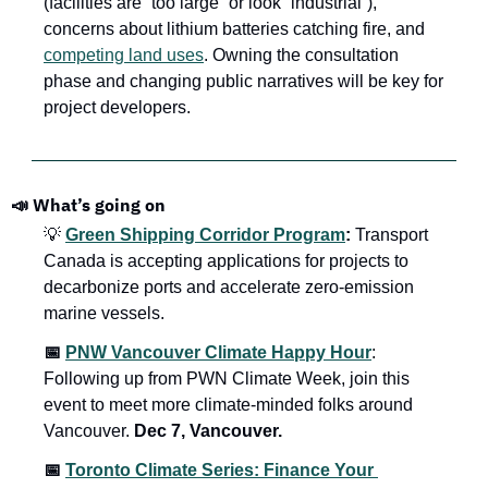
(facilities are “too large” or look “industrial”), 
concerns about lithium batteries catching fire, and 
competing land uses
. Owning the consultation 
phase and changing public narratives will be key for 
project developers.
📣 What’s going on
💡 
Green Shipping Corridor Program
:
 Transport 
Canada is accepting applications for projects to 
decarbonize ports and accelerate zero-emission 
marine vessels. 
📅 
PNW Vancouver Climate Happy Hour
: 
Following up from PWN Climate Week, join this 
event to meet more climate-minded folks around 
Vancouver. 
Dec 7, Vancouver.
📅 
Toronto Climate Series: Finance Your 