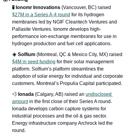
🧪 Ionomr Innovations
 (Vancouver, BC) raised 
$27M in a Series A-4 round
 for its hydrogen 
membranes led by NGIF Cleantech Ventures and 
Pallasite Ventures. Ionomr develops high-
performance ion-exchange membranes for use in 
hydrogen production and fuel cell applications.
☀️ Solfium
 (Montreal, QC & Mexico City, MX) raised 
$4M in seed funding
 for their solar management 
platform. Solfium’s platform streamlines the 
adoption of solar energy for individual and corporate 
customers. Montreal’s Propulia Capital participated.
💨 
Ionada
 (Calgary, AB) raised an 
undisclosed 
amount
 in the first close of their Series A round. 
Ionada develops carbon capture systems for 
industrial processes and the oil & gas sector. 
Energy infrastructure company Archrock led the 
round.