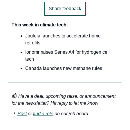
Share feedback
This week in climate tech:
Jouleia launches to accelerate home 
retrofits
Ionomr raises Series A4 for hydrogen cell 
tech
Canada launches new methane rules
📬 
Have a deal, upcoming raise, or announcement 
for the newsletter? Hit reply to let me know
📌 
Post
 or 
find a role
 on our job board.