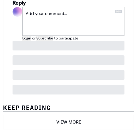
Reply
Login
or
Subscribe
to participate
KEEP READING
VIEW MORE