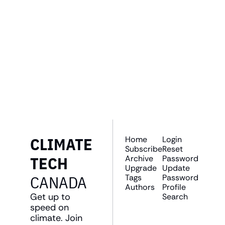
GET THE 
NEWSLETTER
Join the list to receive 
SUBSCRIBE
our newest posts 
straight to your inbox.
CLIMATE 
Home
Login
Subscribe
Reset 
TECH 
Archive
Password
Upgrade
Update 
CANADA
Tags
Password
Authors
Profile
Get up to 
Search
speed on 
climate. Join 