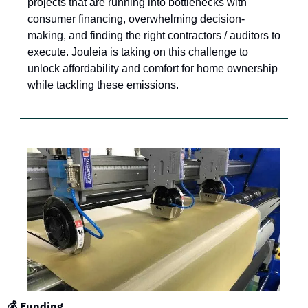
projects that are running into bottlenecks with 
consumer financing, overwhelming decision-
making, and finding the right contractors / auditors to 
execute. Jouleia is taking on this challenge to 
unlock affordability and comfort for home ownership 
while tackling these emissions.
💰 Funding