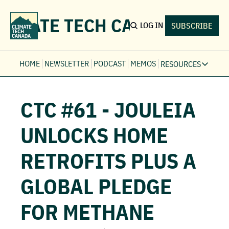
LIMATE TECH CANADA
LOG IN
SUBSCRIBE
HOME
NEWSLETTER
PODCAST
MEMOS
RESOURCES
RESOURCE
Ev
CTC #61 - JOULEIA 
Fi
Jo
UNLOCKS HOME 
Fi
RETROFITS PLUS A 
Fu
Fi
GLOBAL PLEDGE 
FOR METHANE