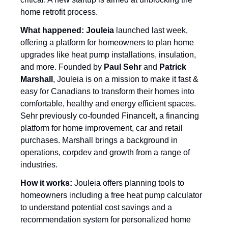
home retrofit process. 
What happened: Jouleia
 launched last week, 
offering a platform for homeowners to plan home 
upgrades like heat pump installations, insulation, 
and more. Founded by 
Paul Sehr
 and 
Patrick 
Marshall
, Jouleia is on a mission to make it fast & 
easy for Canadians to transform their homes into 
comfortable, healthy and energy efficient spaces. 
Sehr previously co-founded FinanceIt, a financing 
platform for home improvement, car and retail 
purchases. Marshall brings a background in 
operations, corpdev and growth from a range of 
industries. 
How it works:
 Jouleia offers planning tools to 
homeowners including a free heat pump calculator 
to understand potential cost savings and a 
recommendation system for personalized home 