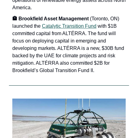
operations of renewable energy assets across North 
America.
🏦 Brookfield Asset Management
 (Toronto, ON) 
launched the 
Catalytic Transition Fund
 with $1B 
committed capital from ALTÉRRA. The fund will 
focus on deploying capital in emerging and 
developing markets. ALTÉRRA is a new, $30B fund 
backed by the UAE for climate projects and risk 
mitigation. ALTÉRRA also committed $2B for 
Brookfield’s Global Transition Fund II. 