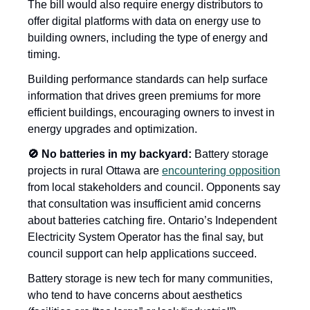
The bill would also require energy distributors to 
offer digital platforms with data on energy use to 
building owners, including the type of energy and 
timing. 
Building performance standards can help surface 
information that drives green premiums for more 
efficient buildings, encouraging owners to invest in 
energy upgrades and optimization.  
🚫 No batteries in my backyard: 
Battery storage 
projects in rural Ottawa are 
encountering opposition
from local stakeholders and council. Opponents say 
that consultation was insufficient amid concerns 
about batteries catching fire. Ontario’s Independent 
Electricity System Operator has the final say, but 
council support can help applications succeed. 
Battery storage is new tech for many communities, 
who tend to have concerns about aesthetics 