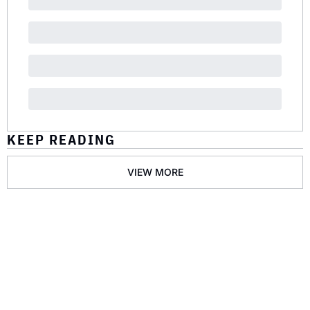
KEEP READING
VIEW MORE
GET THE 
NEWSLETTER
Join the list to receive 
SUBSCRIBE
our newest posts 