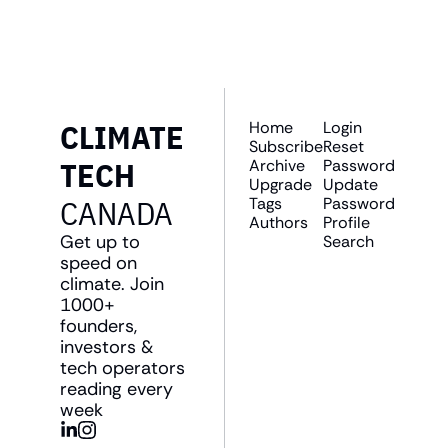
straight to your inbox.
CLIMATE 
Home
Login
Subscribe
Reset 
TECH 
Archive
Password
Upgrade
Update 
CANADA
Tags
Password
Authors
Profile
Get up to 
Search
speed on 
climate. Join 
1000+ 
founders, 
investors & 
tech operators 
reading every 
week