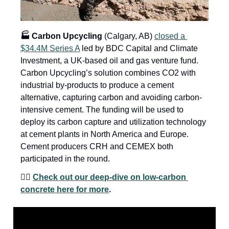
🏭 Carbon Upcycling
 (Calgary, AB) 
closed a 
$34.4M Series A
 led by BDC Capital and Climate 
Investment, a UK-based oil and gas venture fund. 
Carbon Upcycling’s solution combines CO2 with 
industrial by-products to produce a cement 
alternative, capturing carbon and avoiding carbon-
intensive cement. The funding will be used to 
deploy its carbon capture and utilization technology 
at cement plants in North America and Europe. 
Cement producers CRH and CEMEX both 
participated in the round. 
👉🏼 
Check out our deep-dive on low-carbon 
concrete here for more
.