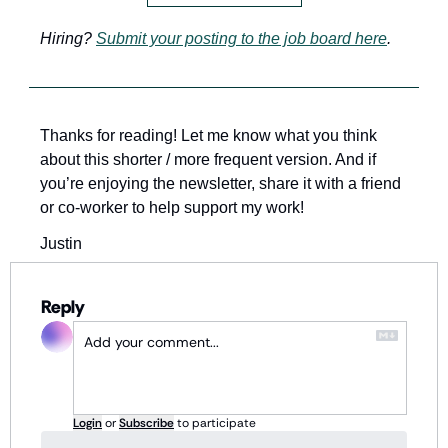
Hiring? 
Submit your posting to the job board here
.
Thanks for reading! Let me know what you think 
about this shorter / more frequent version. And if 
you’re enjoying the newsletter, share it with a friend 
or co-worker to help support my work!
Justin 
Reply
Login
or
Subscribe
to participate