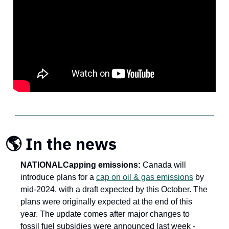
🌎 In the news
NATIONAL
Capping emissions: 
Canada will 
introduce plans for a 
cap on oil & gas emissions
 by 
mid-2024, with a draft expected by this October. The 
plans were originally expected at the end of this 
year. The update comes after major changes to 
fossil fuel subsidies were announced last week - 