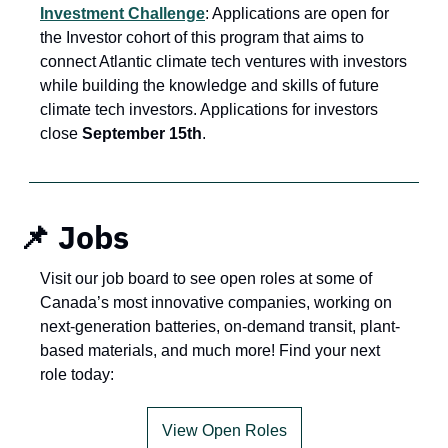
Investment Challenge
: Applications are open for 
the Investor cohort of this program that aims to 
connect Atlantic climate tech ventures with investors 
while building the knowledge and skills of future 
climate tech investors. Applications for investors 
close 
September 15th
.
 📌 Jobs
Visit our job board to see open roles at some of 
Canada’s most innovative companies, working on 
next-generation batteries, on-demand transit, plant-
based materials, and much more! Find your next 
role today:
View Open Roles