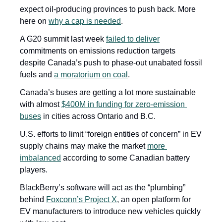
expect oil-producing provinces to push back. More 
here on 
why a cap is needed
.
A G20 summit last week 
failed to deliver
commitments on emissions reduction targets 
despite Canada’s push to phase-out unabated fossil 
fuels and 
a moratorium on coal
. 
Canada’s buses are getting a lot more sustainable 
with almost 
$400M in funding for zero-emission 
buses
 in cities across Ontario and B.C. 
U.S. efforts to limit “foreign entities of concern” in EV 
supply chains may make the market 
more 
imbalanced
 according to some Canadian battery 
players.
BlackBerry’s software will act as the “plumbing” 
behind 
Foxconn’s Project X
, an open platform for 
EV manufacturers to introduce new vehicles quickly 