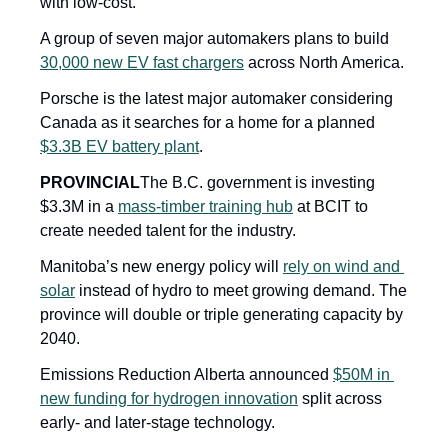
with low-cost.
A group of seven major automakers plans to build 
30,000 new EV fast chargers
 across North America.
Porsche is the latest major automaker considering 
Canada as it searches for a home for a planned 
$3.3B EV battery plant
.
PROVINCIAL
The B.C. government is investing 
$3.3M in a 
mass-timber training hub
 at BCIT to 
create needed talent for the industry.
Manitoba’s new energy policy will 
rely on wind and 
solar
 instead of hydro to meet growing demand. The 
province will double or triple generating capacity by 
2040.
Emissions Reduction Alberta announced 
$50M in 
new funding for hydrogen innovation
 split across 
early- and later-stage technology.