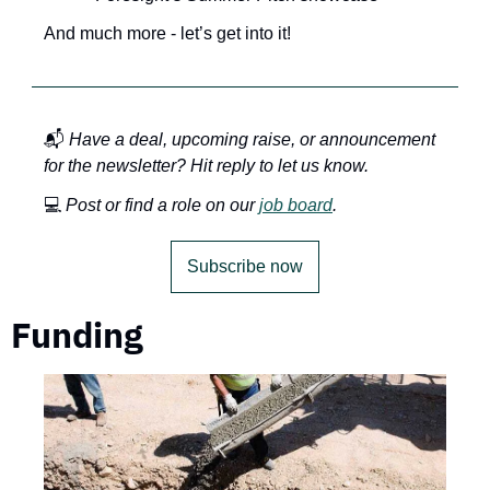
And much more - let’s get into it!
📬 
Have a deal, upcoming raise, or announcement 
for the newsletter? Hit reply to let us know.
💻 
Post or find a role on our 
job board
.
Subscribe now
Funding