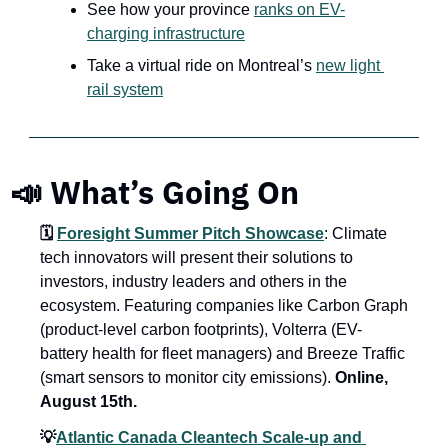
See how your province 
ranks on EV-
charging infrastructure
Take a virtual ride on Montreal’s 
new light 
rail system
📣 What’s Going On
🗓️ 
Foresight Summer Pitch Showcase
: Climate 
tech innovators will present their solutions to 
investors, industry leaders and others in the 
ecosystem. Featuring companies like Carbon Graph 
(product-level carbon footprints), Volterra (EV-
battery health for fleet managers) and Breeze Traffic 
(smart sensors to monitor city emissions). 
Online, 
August 15th.
💡
Atlantic Canada Cleantech Scale-up and 