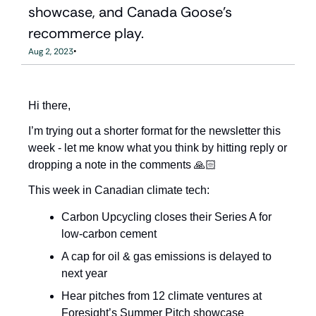
showcase, and Canada Goose's 
recommerce play.
•
Aug 2, 2023
Hi there,
I’m trying out a shorter format for the newsletter this 
week - let me know what you think by hitting reply or 
dropping a note in the comments 🙏🏻
This week in Canadian climate tech: 
Carbon Upcycling closes their Series A for 
low-carbon cement
A cap for oil & gas emissions is delayed to 
next year
Hear pitches from 12 climate ventures at 
Foresight’s Summer Pitch showcase 