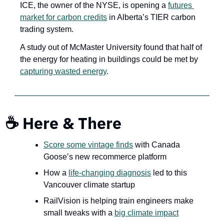
ICE, the owner of the NYSE, is opening a 
futures 
market for carbon credits
 in Alberta’s TIER carbon 
trading system. 
A study out of McMaster University found that half of 
the energy for heating in buildings could be met by 
capturing wasted energy
.
☕ Here & There
Score some vintage finds
 with Canada 
Goose’s new recommerce platform
How a 
life-changing diagnosis
 led to this 
Vancouver climate startup
RailVision is helping train engineers make 
small tweaks with a 
big climate impact