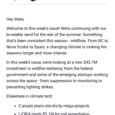
Hey there,
Welcome to this week’s issue! We’re continuing with our 
bi-weekly send for the rest of the summer. Something 
that’s been consistent this season - wildfires. From BC to 
Nova Scotia to Spain, a changing climate is making fire 
seasons longer and more intense.
In this week’s issue, we’re looking at a new $45.7M 
investment in wildfire resiliency from the federal 
government and some of the emerging startups working 
across the space - from suppression to monitoring to 
preventing lighting strikes.
Elsewhere in climate tech:
Canada plans electricity mega-projects
LiORA lands $5.1M for soil remediation