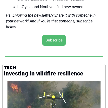
Li-Cycle and Northvolt find new owners
P.s. Enjoying the newsletter? Share it with someone in 
your network! And if you’re that someone, subscribe 
below.
Subscribe
TECH
Investing in wildfire resilience