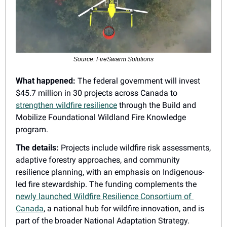
Source: FireSwarm Solutions
What happened:
 The federal government will invest 
$45.7 million in 30 projects across Canada to 
strengthen wildfire resilience
 through the Build and 
Mobilize Foundational Wildland Fire Knowledge 
program.
The details:
 Projects include wildfire risk assessments, 
adaptive forestry approaches, and community 
resilience planning, with an emphasis on Indigenous-
led fire stewardship. The funding complements the 
newly launched Wildfire Resilience Consortium of 
Canada
, a national hub for wildfire innovation, and is 
part of the broader National Adaptation Strategy.