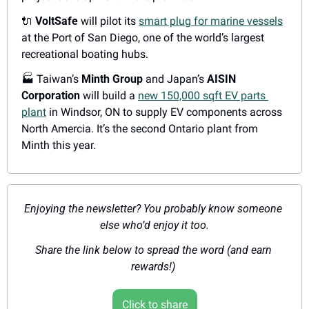
🔌
VoltSafe
 will pilot its 
smart plug for marine vessels
at the Port of San Diego, one of the world’s largest 
recreational boating hubs.
🏭
 Taiwan’s 
Minth Group
 and Japan’s 
AISIN 
Corporation
 will build a 
new 150,000 sqft EV parts 
plant
 in Windsor, ON to supply EV components across 
North Amercia. It’s the second Ontario plant from 
Minth this year.
Enjoying the newsletter? You probably know someone 
else who’d enjoy it too.
Share the link below to spread the word (and earn 
rewards!) 
Click to share