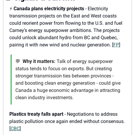
⚡
Canada plans electricity projects
 - Electricity 
transmission projects on the East and West coasts 
could reorient power from flowing to the U.S. and fuel 
Carney’s energy superpower ambitions. The projects 
could unlock abundant hydro from BC and Quebec, 
pairing it with new wind and nuclear generation. [
FP
]
💬
Why it matters:
 Talk of energy superpower 
status tends to focus on exports. But creating 
stronger transmission ties between provinces - 
and boosting clean energy generation - could give 
Canada a huge economic advantage in attracting 
clean industry investments.
Plastics treaty falls apart
 - Negotiations to address 
plastic pollution once again ended without consensus. 
[
CBC
]