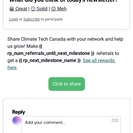
😀 Great
 | 
🙂 Solid
 | 
😐 Meh
Login
or
Subscribe
to participate
Share Climate Tech Canada with your network and help 
us grow! Make 
{{ 
rp_num_referrals_until_next_milestone }}
  referrals to 
get a 
{{ rp_next_milestone_name }}
. 
See all rewards 
here
.
Click to share
Reply