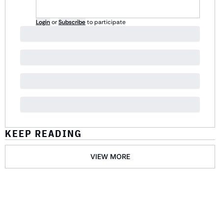
Login
or
Subscribe
to participate
KEEP READING
VIEW MORE
GET THE 
NEWSLETTER