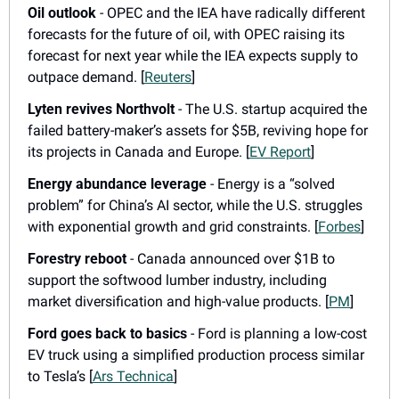
Oil outlook
 - OPEC and the IEA have radically different 
forecasts for the future of oil, with OPEC raising its 
forecast for next year while the IEA expects supply to 
outpace demand. [
Reuters
]
Lyten revives Northvolt
 - The U.S. startup acquired the 
failed battery-maker’s assets for $5B, reviving hope for 
its projects in Canada and Europe. [
EV Report
]
Energy abundance leverage
 - Energy is a “solved 
problem” for China’s AI sector, while the U.S. struggles 
with exponential growth and grid constraints. [
Forbes
]
Forestry reboot
 - Canada announced over $1B to 
support the softwood lumber industry, including 
market diversification and high-value products. [
PM
]
Ford goes back to basics
 - Ford is planning a low-cost 
EV truck using a simplified production process similar 
to Tesla’s [
Ars Technica
]