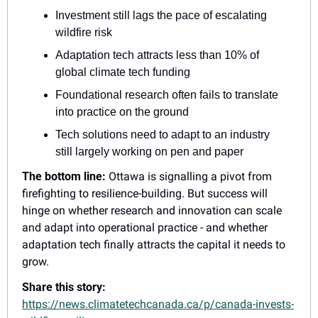
Investment still lags the pace of escalating 
wildfire risk
Adaptation tech attracts less than 10% of 
global climate tech funding
Foundational research often fails to translate 
into practice on the ground
Tech solutions need to adapt to an industry 
still largely working on pen and paper
The bottom line:
 Ottawa is signalling a pivot from 
firefighting to resilience-building. But success will 
hinge on whether research and innovation can scale 
and adapt into operational practice - and whether 
adaptation tech finally attracts the capital it needs to 
grow.
Share this story: 
https://news.climatetechcanada.ca/p/canada-invests-