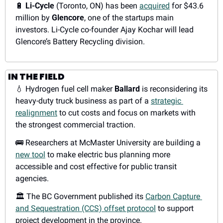
🔋
Li-Cycle
 (Toronto, ON) has been 
acquired
 for $43.6 
million by 
Glencore
, one of the startups main 
investors. Li-Cycle co-founder Ajay Kochar will lead 
Glencore’s Battery Recycling division. 
IN THE FIELD
💧
 Hydrogen fuel cell maker 
Ballard
 is reconsidering its 
heavy-duty truck business as part of a 
strategic 
realignment
 to cut costs and focus on markets with 
the strongest commercial traction.
🚌
 Researchers at McMaster University are building a 
new tool
 to make electric bus planning more 
accessible and cost effective for public transit 
agencies.
🏛️ The BC Government published its 
Carbon Capture 
and Sequestration (CCS) offset protocol
 to support 
project development in the province.