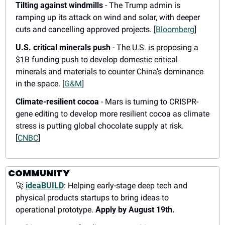
Tilting against windmills
 - The Trump admin is 
ramping up its attack on wind and solar, with deeper 
cuts and cancelling approved projects. [
Bloomberg
]
U.S. critical minerals push
 - The U.S. is proposing a 
$1B funding push to develop domestic critical 
minerals and materials to counter China’s dominance 
in the space. [
G&M
]
Climate-resilient cocoa
 - Mars is turning to CRISPR-
gene editing to develop more resilient cocoa as climate 
stress is putting global chocolate supply at risk. 
[
CNBC
]
COMMUNITY
🚀
ideaBUILD
: Helping early-stage deep tech and 
physical products startups to bring ideas to 
operational prototype. 
Apply by August 19th.