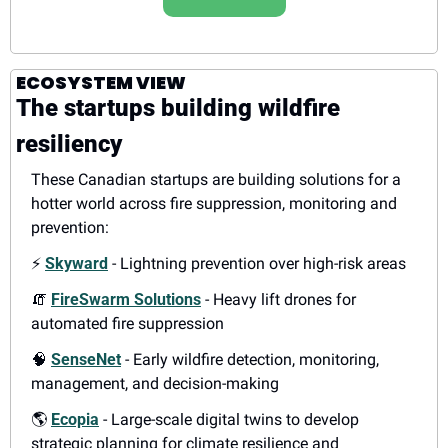
ECOSYSTEM VIEW
The startups building wildfire 
resiliency
These Canadian startups are building solutions for a 
hotter world across fire suppression, monitoring and 
prevention:
⚡
Skyward
- Lightning prevention over high-risk areas
🧯
FireSwarm Solutions
- Heavy lift drones for 
automated fire suppression
🧠
SenseNet
- Early wildfire detection, monitoring, 
management, and decision-making
🌎
Ecopia
- Large-scale digital twins to develop 
strategic planning for climate resilience and 