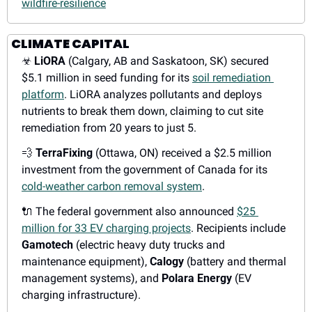
wildfire-resilience
CLIMATE CAPITAL
☣
LiORA
 (Calgary, AB and Saskatoon, SK) secured 
$5.1 million in seed funding for its 
soil remediation 
platform
. LiORA analyzes pollutants and deploys 
nutrients to break them down, claiming to cut site 
remediation from 20 years to just 5.
💨
TerraFixing
 (Ottawa, ON) received a $2.5 million 
investment from the government of Canada for its 
cold-weather carbon removal system
.
🔌
 The federal government also announced 
$25 
million for 33 EV charging projects
. Recipients include 
Gamotech
 (electric heavy duty trucks and 
maintenance equipment), 
Calogy
 (battery and thermal 
management systems), and 
Polara Energy
 (EV 
charging infrastructure).