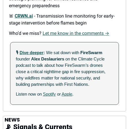
emergency preparedness
🚨
CRWN.ai
 - Transmission line monitoring for early-
stage intervention before flames begin
Who’d we miss? 
Let me know in the comments →
🎙
Dive deeper
: 
We sat down with 
FireSwarm
founder 
Alex Deslauriers
 on the Climate Cycle 
podcast to talk about how FireSwarm’s drones 
close a critical nighttime gap in fire suppression, 
why wildfires matter for national security, and 
building partnerships with First Nations. 
Listen now on 
Spotify
 or 
Apple
.
NEWS
📡
 Signals & Currents