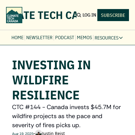
LIMATE TECH CANADA
LOG IN
SUBSCRIBE
HOME
NEWSLETTER
PODCAST
MEMOS
RESOURCES
RESOURCE
Ev
INVESTING IN 
Fi
Jo
WILDFIRE 
Fi
RESILIENCE
Fu
Fi
CTC #144 - Canada invests $45.7M for 
wildfire projects as the pace and 
severity of fires picks up. 
Justin Reist
•
Aug 19, 2025