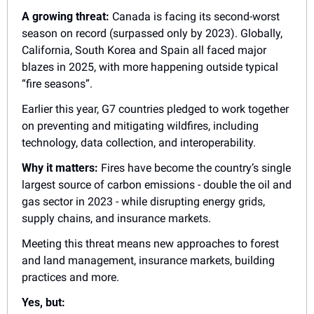
A growing threat:
 Canada is facing its second-worst 
season on record (surpassed only by 2023). Globally, 
California, South Korea and Spain all faced major 
blazes in 2025, with more happening outside typical 
“fire seasons”.
Earlier this year, G7 countries pledged to work together 
on preventing and mitigating wildfires, including 
technology, data collection, and interoperability.
Why it matters:
 Fires have become the country’s single 
largest source of carbon emissions - double the oil and 
gas sector in 2023 - while disrupting energy grids, 
supply chains, and insurance markets.
Meeting this threat means new approaches to forest 
and land management, insurance markets, building 
practices and more.
Yes, but: