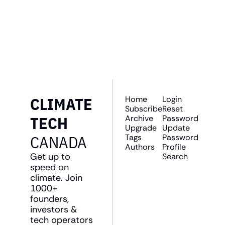
Join the list to receive 
SUBSCRIBE
our newest posts 
straight to your inbox.
CLIMATE 
Home
Login
Subscribe
Reset 
TECH 
Archive
Password
Upgrade
Update 
CANADA
Tags
Password
Authors
Profile
Get up to 
Search
speed on 
climate. Join 
1000+ 
founders, 
investors & 
tech operators 