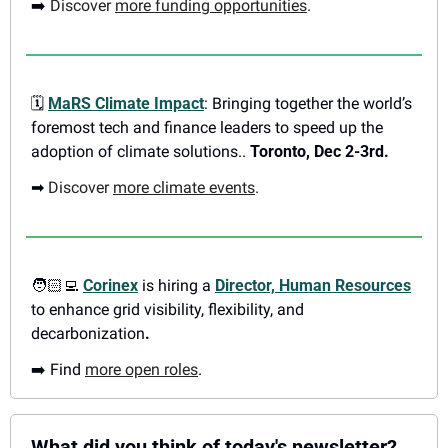
➡️ 
Discover 
more funding opportunities
.
🗓
MaRS Climate Impact
: Bringing together the world’s 
foremost tech and finance leaders to speed up the 
adoption of climate solutions.. 
Toronto, Dec 2-3rd. 
➡
Discover 
more climate events
.
🧑🏻‍💻 
Corinex
 is hiring a 
Director, Human Resources
to enhance grid visibility, flexibility, and 
decarbonization
. 
➡️ Find 
more open roles
.
What did you think of today's newsletter?