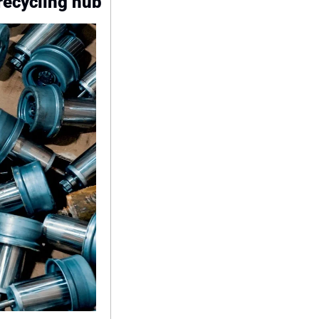
recycling hub 