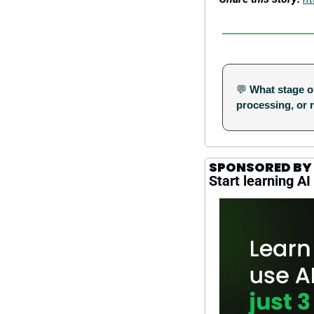
💬
What stage of
processing, or 
SPONSORED BY
Start learning AI