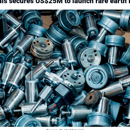
als secures US$25M to launch rare earth 