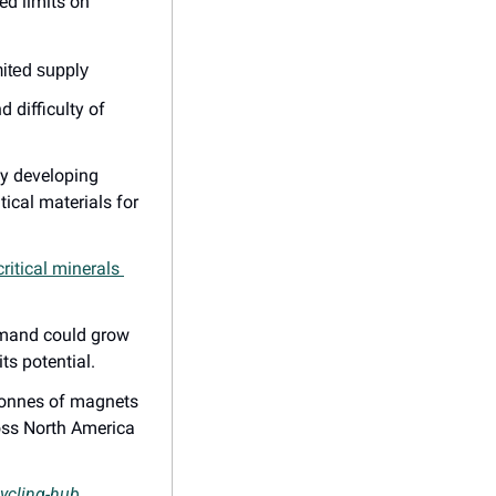
d limits on 
mited supply
difficulty of 
y developing 
ical materials for 
ritical minerals 
emand could grow 
ts potential.
 tonnes of magnets 
oss North America 
cycling-hub