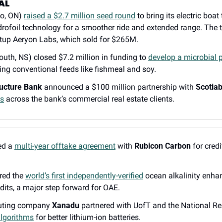
AL
o, ON) 
raised a $2.7 million seed round
 to bring its electric boat
drofoil technology for a smoother ride and extended range. The 
tup Aeryon Labs, which sold for $265M.
outh, NS) closed $7.2 million in funding to 
develop a microbial p
ing conventional feeds like fishmeal and soy.
ructure Bank
 announced a $100 million partnership with 
Scotia
ts
 across the bank’s commercial real estate clients.
ed a 
multi-year offtake agreement
 with 
Rubicon Carbon
 for cred
red the 
world’s first independently-verified
 ocean alkalinity enha
dits, a major step forward for OAE.
ting company 
Xanadu
lgorithms
 for better lithium-ion batteries.