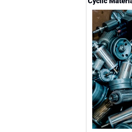
Cyclic Materi