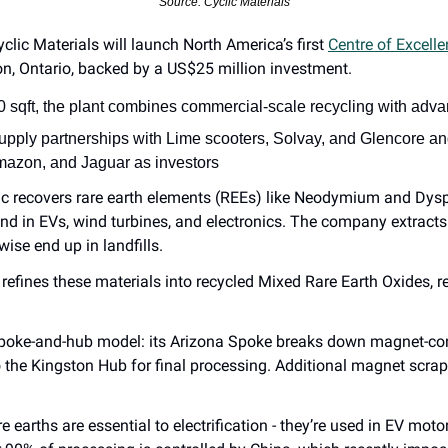
Source: Cyclic Materials
yclic Materials will launch North America’s first 
Centre of Excellen
on, Ontario, backed by a US$25 million investment.
0 sqft, the plant combines commercial-scale recycling with ad
upply partnerships with Lime scooters, Solvay, and Glencore an
mazon, and Jaguar as investors
ic recovers rare earth elements (REEs) like Neodymium and Dys
nd in EVs, wind turbines, and electronics. The company extracts 
wise end up in landfills.
 refines these materials into recycled Mixed Rare Earth Oxides, r
spoke-and-hub model: its Arizona Spoke breaks down magnet-con
o the Kingston Hub for final processing. Additional magnet scra
re earths are essential to electrification - they’re used in EV motor