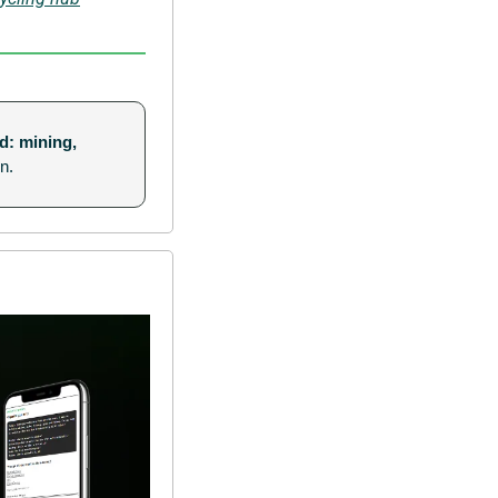
d: mining, 
n.