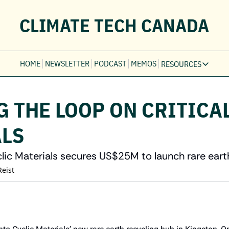
CLIMATE TECH CANADA
HOME
NEWSLETTER
PODCAST
MEMOS
RESOURCES
RESOURCE
Ev
 THE LOOP ON CRITICAL
Fi
Jo
LS
Fi
Fu
ic Materials secures US$25M to launch rare eart
Fi
Reist