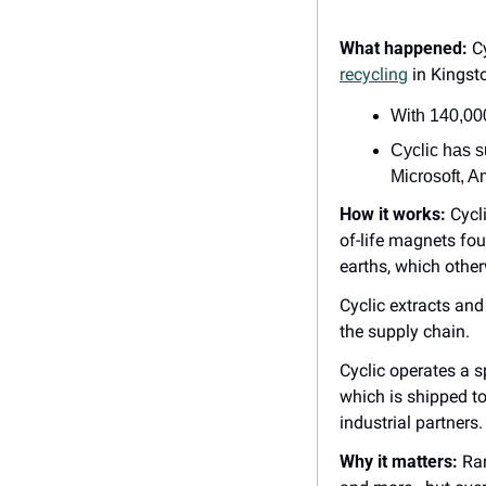
What happened:
 C
recycling
 in Kingst
With 140,00
Cyclic has s
Microsoft, A
How it works:
 Cycl
of-life magnets fou
earths, which other
Cyclic extracts and
the supply chain.
Cyclic operates a 
which is shipped t
industrial partners.
Why it matters:
 Ra