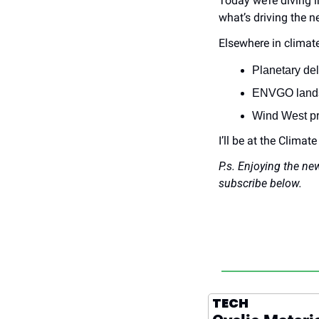
Today we’re diving in
what’s driving the n
Elsewhere in climate
Planetary del
ENVGO lands $
Wind West pr
I’ll be at the Climat
P.s. Enjoying the ne
subscribe below.
TECH