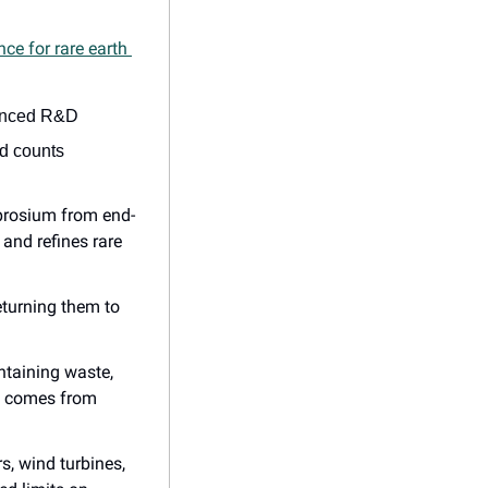
ce for rare earth 
vanced R&D
d counts 
prosium from end-
and refines rare 
eturning them to 
taining waste, 
p comes from 
s, wind turbines, 