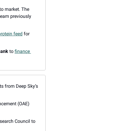
 to market. The 
team previously 
rotein feed
 for 
bank
 to 
finance 
its from Deep Sky’s 
ncement (OAE) 
 partnered with UofT and the National Research Council to 