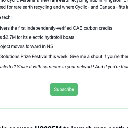
to Cyclic Materials’ new rare earth recycling hub in Kingston, Ont
eed for rare earth recycling and where Cyclic - and Canada - fits i
 tech:
ivers the first independently-verified OAE carbon credits
2.7M for its electric hydrofoil boats
oject moves forward in NS
e Solutions Prize Festival this week. Give me a shout if you’re ther
wsletter? Share it with someone in your network! And if you’re tha
Subscribe