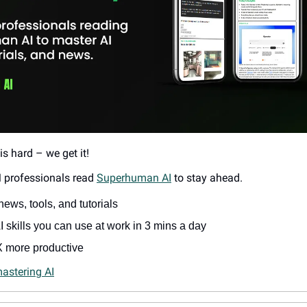
is hard – we get it!
 professionals read 
Superhuman AI
 to stay ahead.
news, tools, and tutorials
 skills you can use at work in 3 mins a day
 more productive
mastering AI