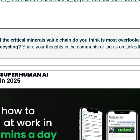
 the critical minerals value chain do you think is most overlooke
recycling?
 Share your thoughts in the comments or tag us on LinkedI
 SUPERHUMAN AI
 in 2025