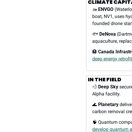
CLIMATE CAPIT
🚤
ENVGO
 (Waterlo
boat, NV1, uses hy
founded drone star
🐟
DeNova
 (Dartm
aquaculture, replac
🏦
Canada Infrast
deep energy retrofi
IN THE FIELD
💨
Deep Sky
 secur
Alpha facility.
🌊
Planetary
 delive
carbon removal cre
🧠
 Quantum compu
develop quantum a