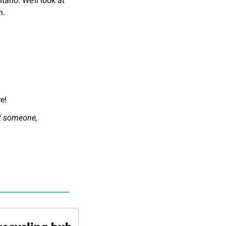
ario. We’ll look at 
n.
e!
t someone, 