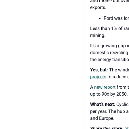
and more - but over
exports.
Ford was for
Less than 1% of rar
mining.
It’s a growing gap 
domestic recycling c
the energy transitio
Yes, but:
 The windo
projects
 to reduce
A 
new report
 from 
up to 90x by 2050, 
What’s next:
 Cycli
per year. The hub a
and Europe.
Share this story: 
ht