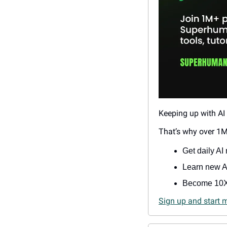
Keeping up with AI 
That’s why over 1M
Get daily AI 
Learn new AI
Become 10X
Sign up and start 