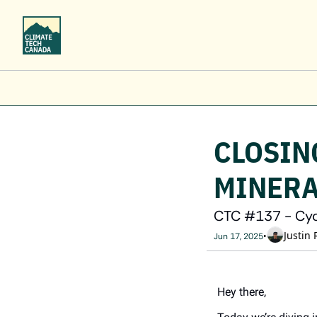
CLOSING
MINERA
CTC #137 - Cycl
Justin 
•
Jun 17, 2025
Hey there,