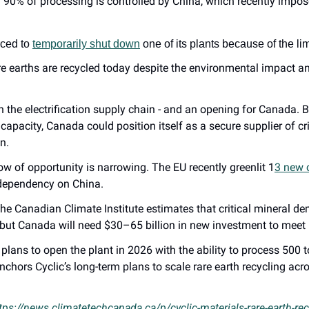
 90% of processing is controlled by China, which recently impose
ced to 
temporarily shut down
 one of its plants because of the li
e earths are recycled today despite the environmental impact and 
in the electrification supply chain - and an opening for Canada. B
apacity, Canada could position itself as a secure supplier of crit
n.
w of opportunity is narrowing. The EU recently greenlit 1
3 new c
 dependency on China.
the Canadian Climate Institute estimates that critical mineral d
but Canada will need $30–65 billion in new investment to meet i
c plans to open the plant in 2026 with the ability to process 500
nchors Cyclic’s long-term plans to scale rare earth recycling acr
tps://news.climatetechcanada.ca/p/cyclic-materials-rare-earth-re